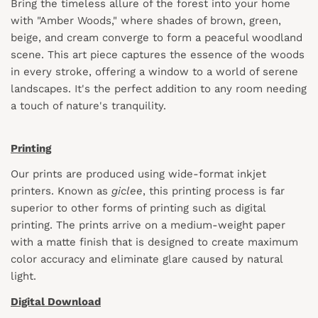
Bring the timeless allure of the forest into your home
with "Amber Woods," where shades of brown, green,
beige, and cream converge to form a peaceful woodland
scene. This art piece captures the essence of the woods
in every stroke, offering a window to a world of serene
landscapes. It's the perfect addition to any room needing
a touch of nature's tranquility.
Printing
Our prints are produced using wide-format inkjet
printers. Known as
giclee
, this printing process is far
superior to other forms of printing such as digital
printing. The prints arrive on a medium-weight paper
with a matte finish that is designed to create maximum
color accuracy and eliminate glare caused by natural
light.
Digital Download