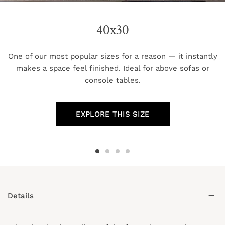
40x30
One of our most popular sizes for a reason — it instantly
makes a space feel finished. Ideal for above sofas or
console tables.
EXPLORE THIS SIZE
Details