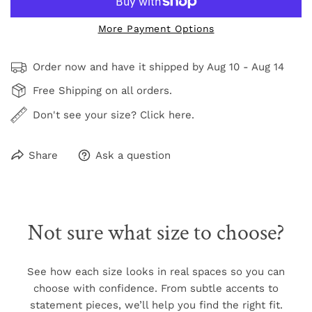
More Payment Options
Order now and have it shipped by
Aug 10 - Aug 14
Free Shipping on all orders.
Don't see your size? Click here.
Share
Ask a question
Not sure what size to choose?
See how each size looks in real spaces so you can
choose with confidence. From subtle accents to
statement pieces, we’ll help you find the right fit.