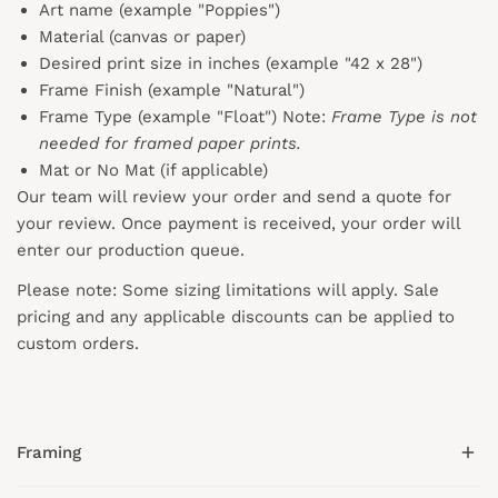
Art name (example "Poppies")
Material (canvas or paper)
Desired print size in inches (example "42 x 28")
Frame Finish (example "Natural")
Frame Type (example "Float") Note:
Frame Type is not
needed for framed paper prints.
Mat or No Mat (if applicable)
Our team will review your order and send a quote for
your review. Once payment is received, your order will
enter our production queue.
Please note: Some sizing limitations will apply. Sale
pricing and any applicable discounts
can
be applied to
custom orders.
Framing