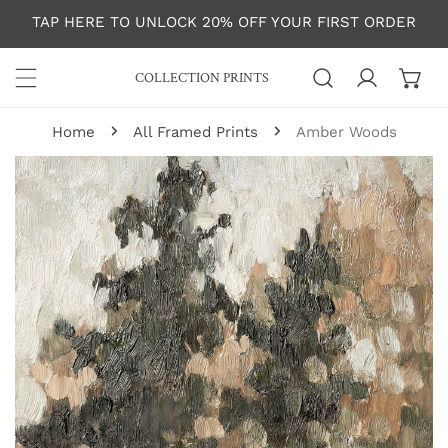
P TO CONTENT
TAP HERE TO UNLOCK 20% OFF YOUR FIRST ORDER
COLLECTION PRINTS
Log in
Home
All Framed Prints
Amber Woods
 PRODUCT INFORMATION