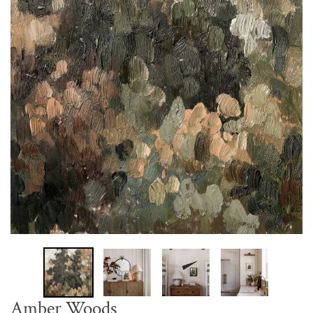
Amber Woods