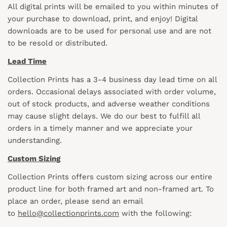
All digital prints will be emailed to you within minutes of
your purchase to download, print, and enjoy! Digital
downloads are to be used for personal use and are not
to be resold or distributed.
Lead Time
Collection Prints has a 3-4 business day lead time on all
orders. Occasional delays associated with order volume,
out of stock products, and adverse weather conditions
may cause slight delays. We do our best to fulfill all
orders in a timely manner and we appreciate your
understanding.
Custom Sizing
Collection Prints offers custom sizing across our entire
product line for both framed art and non-framed art. To
place an order, please send an email
to
hello@collectionprints.com
with the following: