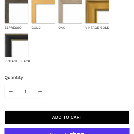
ESPRESSO
GOLD
OAK
VINTAGE GOLD
VINTAGE BLACK
Quantity
DECREASE QUANTITY FOR AMBER WOODS
INCREASE QUANTITY FOR AMBER WOODS
ADD TO CART