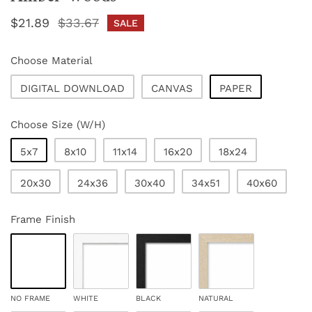
Sale
$21.89
Regular
$33.67
SALE
price
price
Choose Material
DIGITAL DOWNLOAD
CANVAS
PAPER
Choose Size (W/H)
5x7
8x10
11x14
16x20
18x24
20x30
24x36
30x40
34x51
40x60
Frame Finish
NO FRAME
WHITE
BLACK
NATURAL