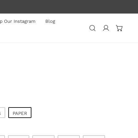
p Our Instagram
Blog
Log in
S
PAPER