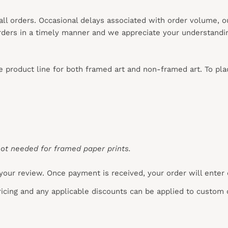
 all orders. Occasional delays associated with order volume, 
 orders in a timely manner and we appreciate your understandi
re product line for both framed art and non-framed art. To pl
ot needed for framed paper prints.
your review. Once payment is received, your order will enter
pricing and any applicable discounts
can
be applied to custom 