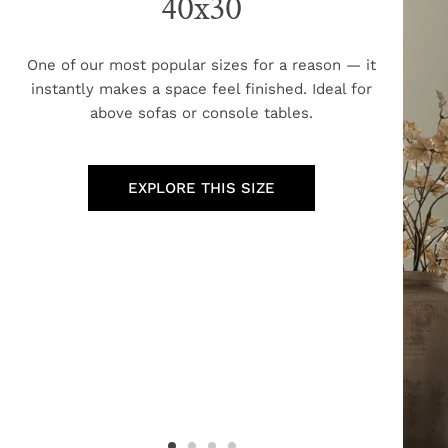
40x30
One of our most popular sizes for a reason — it
instantly makes a space feel finished. Ideal for
above sofas or console tables.
EXPLORE THIS SIZE