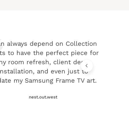
an always depend on Collection
ts to have the perfect piece for
ny room refresh, client decor
installation, and even just to
ate my Samsung Frame TV art.
nest.out.west