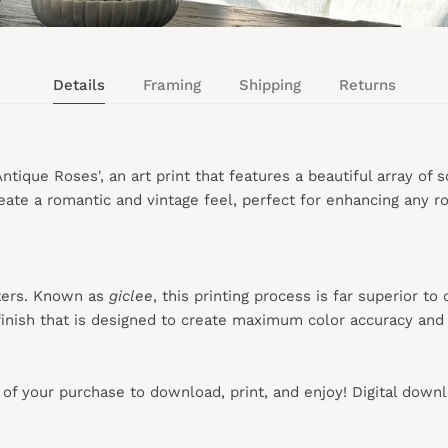
Details
Framing
Shipping
Returns
tique Roses', an art print that features a beautiful array of 
ate a romantic and vintage feel, perfect for enhancing any ro
ters. Known as
giclee
, this printing process is far superior to
inish that is designed to create maximum color accuracy and e
s of your purchase to download, print, and enjoy! Digital down