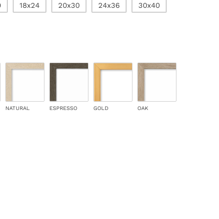
0
18x24
20x30
24x36
30x40
NATURAL
ESPRESSO
GOLD
OAK