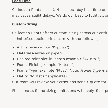
Lead Time
Collection Prints has a 3-4 business day lead time on
may cause slight delays. We do our best to fulfill all
Custom Sizing
Collection Prints offers custom sizing across our enti
to
hello@collectionprints.com
with the following:
Art name (example "Poppies")
Material (canvas or paper)
Desired print size in inches (example "42 x 28")
Frame Finish (example "Natural")
Frame Type (example "Float") Note:
Frame Type is n
Mat or No Mat (if applicable)
Our team will review your order and send a quote for 
Please note: Some sizing limitations will apply. Sale 