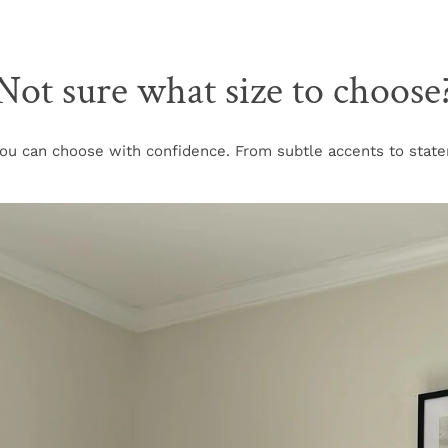
Not sure what size to choose
u can choose with confidence. From subtle accents to stateme