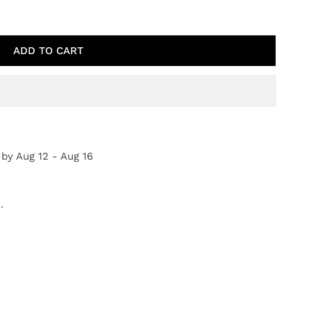
IQUE ROSES
TY FOR ANTIQUE ROSES
ADD TO CART
 by
Aug 12 - Aug 16
.