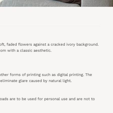
soft, faded flowers against a cracked ivory background.
om with a classic aesthetic.
 other forms of printing such as digital printing. The
liminate glare caused by natural light.
loads are to be used for personal use and are not to