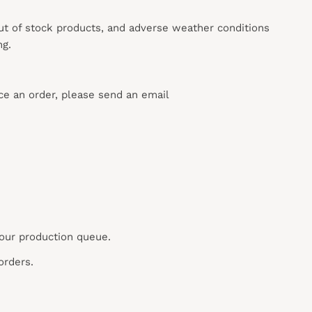
out of stock products, and adverse weather conditions
ng.
ace an order, please send an email
 our production queue.
orders.