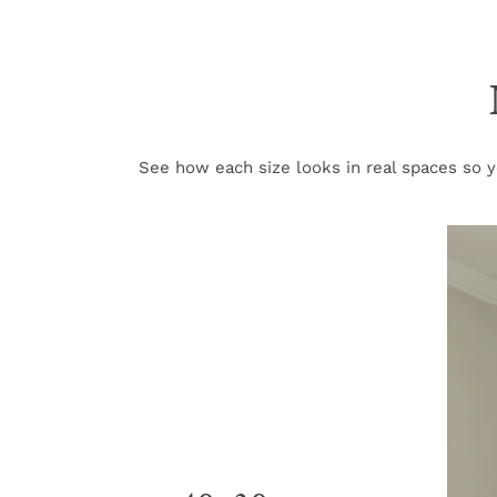
See how each size looks in real spaces so yo