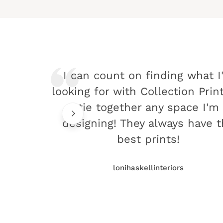
I can count on finding what I
looking for with Collection Prin
tie together any space I'm
designing! They always have 
best prints!
lonihaskellinteriors