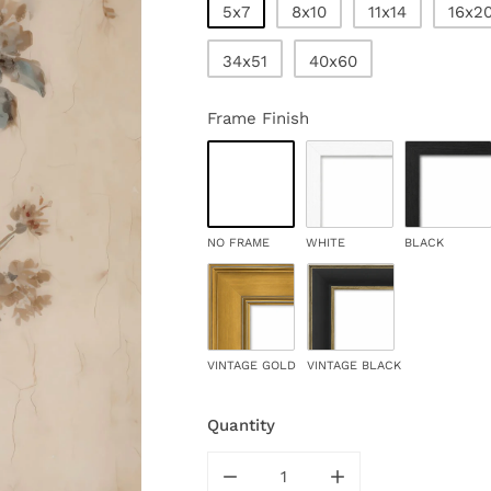
5x7
8x10
11x14
16x2
34x51
40x60
Frame Finish
NO FRAME
WHITE
BLACK
VINTAGE GOLD
VINTAGE BLACK
Quantity