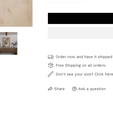
DECREASE QUANTITY FOR ANT
INCREASE QUANTI
Order now and have it shipped
Free Shipping on all orders.
Don't see your size? Click here
Share
Ask a question