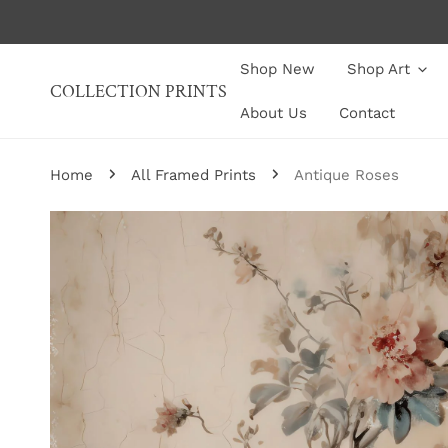
P TO CONTENT
Shop New
Shop Art
COLLECTION PRINTS
About Us
Contact
Home
All Framed Prints
Antique Roses
P TO PRODUCT INFORMATION