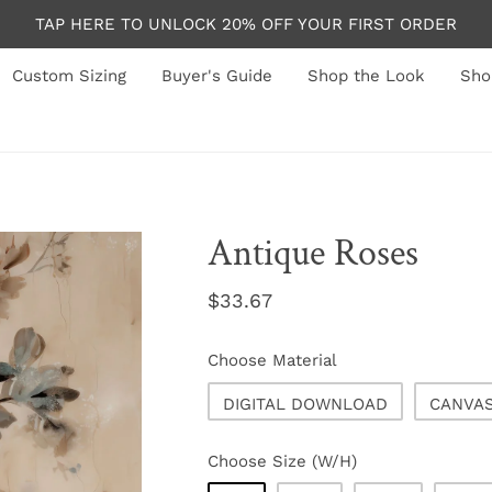
TAP HERE TO UNLOCK 20% OFF YOUR FIRST ORDER
Custom Sizing
Buyer's Guide
Shop the Look
Sho
Antique Roses
Regular
$33.67
price
Choose Material
DIGITAL DOWNLOAD
CANVA
Choose Size (W/H)