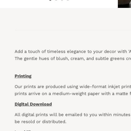
Add a touch of timeless elegance to your decor with 'An
The gentle hues of blush, cream, and subtle greens cre
Printing
Our prints are produced using wide-format inkjet prin
prints arrive on a medium-weight paper with a matte f
Digital Download
All digital prints will be emailed to you within minute
be resold or distributed.