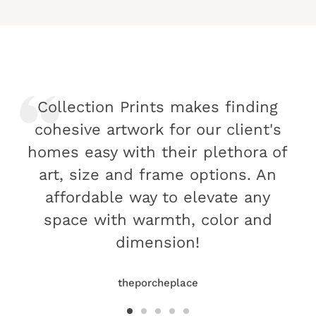
Collection Prints makes finding
cohesive artwork for our client's
homes easy with their plethora of
art, size and frame options. An
affordable way to elevate any
space with warmth, color and
dimension!
theporcheplace