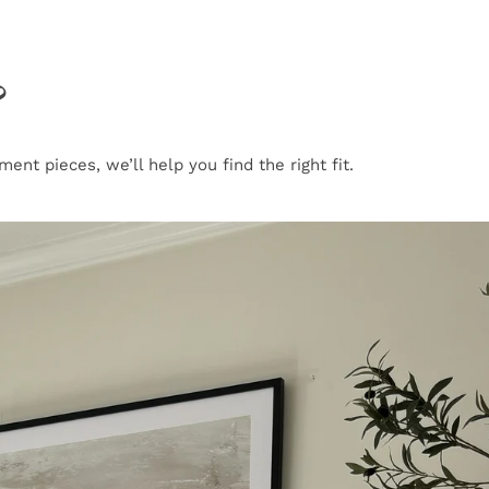
?
nt pieces, we’ll help you find the right fit.