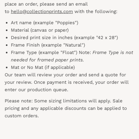
place an order, please send an email
to
hello@collectionprints.com
with the following:
Art name (example "Poppies")
Material (canvas or paper)
Desired print size in inches (example "42 x 28")
Frame Finish (example "Natural")
Frame Type (example "Float") Note:
Frame Type is not
needed for framed paper prints.
Mat or No Mat (if applicable)
Our team will review your order and send a quote for
your review. Once payment is received, your order will
enter our production queue.
Please note: Some sizing limitations will apply. Sale
pricing and any applicable discounts
can
be applied to
custom orders.