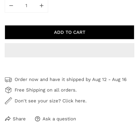
DECREASE QUANTITY FOR AUTUMN ABSTRACT I
INCREASE QUANTITY FOR AUTUMN ABSTR
ADD TO CART
Order now and have it shipped by
Aug 12 - Aug 16
Free Shipping on all orders.
Don't see your size? Click here.
Share
Ask a question