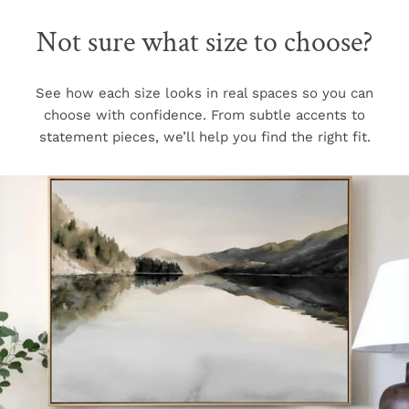
Not sure what size to choose?
See how each size looks in real spaces so you can
choose with confidence. From subtle accents to
statement pieces, we’ll help you find the right fit.