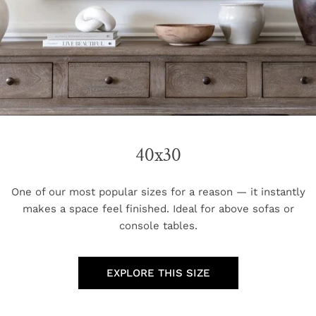
40x30
One of our most popular sizes for a reason — it instantly
makes a space feel finished. Ideal for above sofas or
console tables.
EXPLORE THIS SIZE