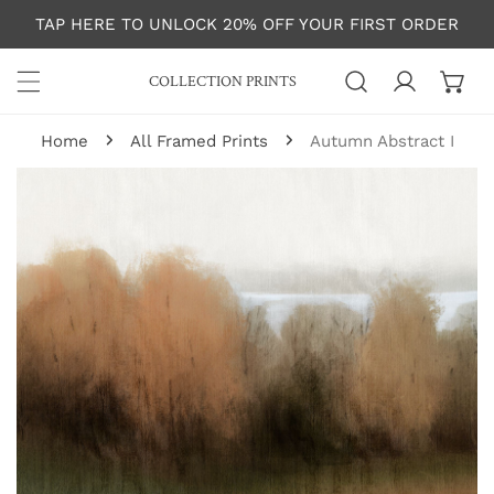
P TO CONTENT
TAP HERE TO UNLOCK 20% OFF YOUR FIRST ORDER
COLLECTION PRINTS
Log in
Home
All Framed Prints
Autumn Abstract I
 PRODUCT INFORMATION