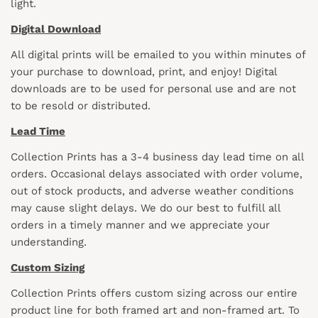
light.
Digital Download
All digital prints will be emailed to you within minutes of
your purchase to download, print, and enjoy! Digital
downloads are to be used for personal use and are not
to be resold or distributed.
Lead Time
Collection Prints has a 3-4 business day lead time on all
orders. Occasional delays associated with order volume,
out of stock products, and adverse weather conditions
may cause slight delays. We do our best to fulfill all
orders in a timely manner and we appreciate your
understanding.
Custom Sizing
Collection Prints offers custom sizing across our entire
product line for both framed art and non-framed art. To