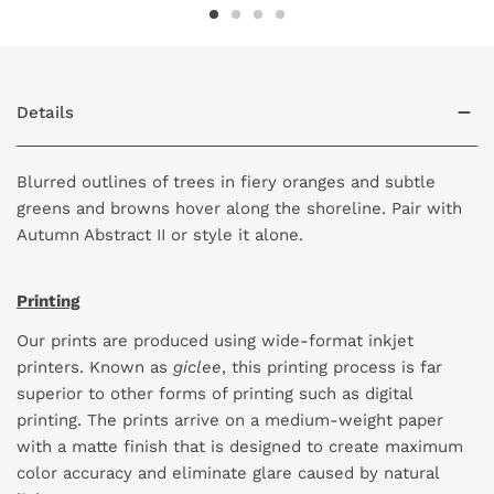
Details
Blurred outlines of trees in fiery oranges and subtle
greens and browns hover along the shoreline. Pair with
Autumn Abstract II or style it alone.
Printing
Our prints are produced using wide-format inkjet
printers. Known as
giclee
, this printing process is far
superior to other forms of printing such as digital
printing. The prints arrive on a medium-weight paper
with a matte finish that is designed to create maximum
color accuracy and eliminate glare caused by natural