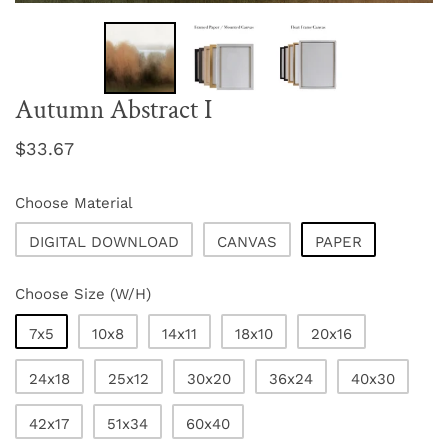
Autumn Abstract I
Regular
$33.67
price
Choose Material
DIGITAL DOWNLOAD
CANVAS
PAPER
Choose Size (W/H)
7x5
10x8
14x11
18x10
20x16
24x18
25x12
30x20
36x24
40x30
42x17
51x34
60x40