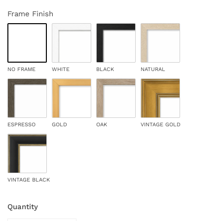
Frame Finish
NO FRAME
WHITE
BLACK
NATURAL
ESPRESSO
GOLD
OAK
VINTAGE GOLD
VINTAGE BLACK
Quantity