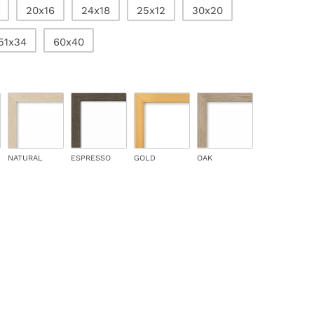
20x16
24x18
25x12
30x20
51x34
60x40
NATURAL
ESPRESSO
GOLD
OAK