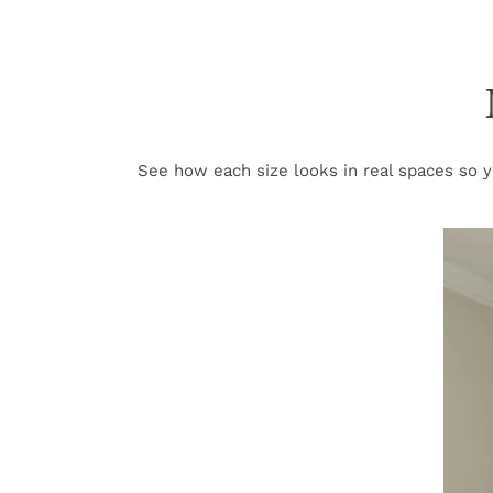
See how each size looks in real spaces so yo