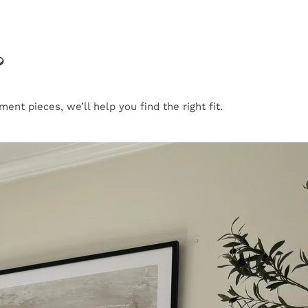
?
nt pieces, we’ll help you find the right fit.