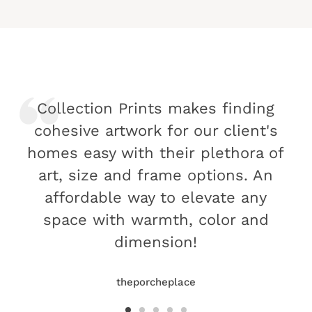
Collection Prints makes finding
cohesive artwork for our client's
homes easy with their plethora of
art, size and frame options. An
affordable way to elevate any
space with warmth, color and
dimension!
theporcheplace