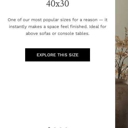
40x30
One of our most popular sizes for a reason — it
instantly makes a space feel finished. Ideal for
above sofas or console tables.
EXPLORE THIS SIZE