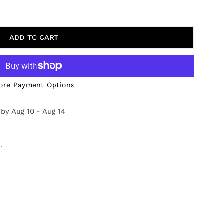
CH DAY
TY FOR BEACH DAY
ADD TO CART
ore Payment Options
 by
Aug 10 - Aug 14
.