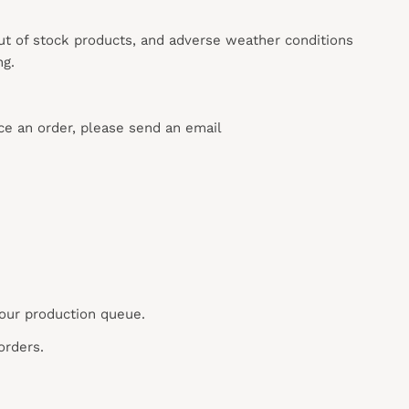
out of stock products, and adverse weather conditions
ng.
ace an order, please send an email
 our production queue.
orders.