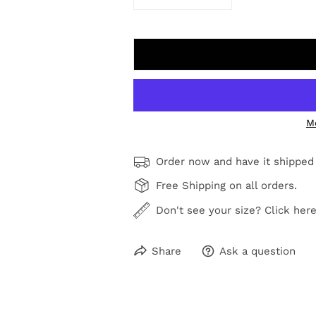
DECREASE QUANTITY FOR BEA
INCREASE QUANTI
M
Order now and have it shipped
Free Shipping on all orders.
Don't see your size? Click here
Share
Ask a question