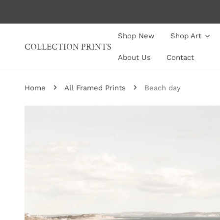
P TO CONTENT
Shop New
Shop Art
COLLECTION PRINTS
About Us
Contact
Home
All Framed Prints
Beach day
P TO PRODUCT INFORMATION