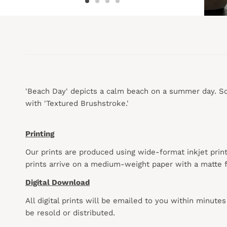
'Beach Day' depicts a calm beach on a summer day. Soft
with 'Textured Brushstroke.'
Printing
Our prints are produced using wide-format inkjet prin
prints arrive on a medium-weight paper with a matte f
Digital Download
All digital prints will be emailed to you within minute
be resold or distributed.