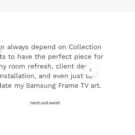
an always depend on Collection
ts to have the perfect piece for
ny room refresh, client decor
installation, and even just to
ate my Samsung Frame TV art.
nest.out.west