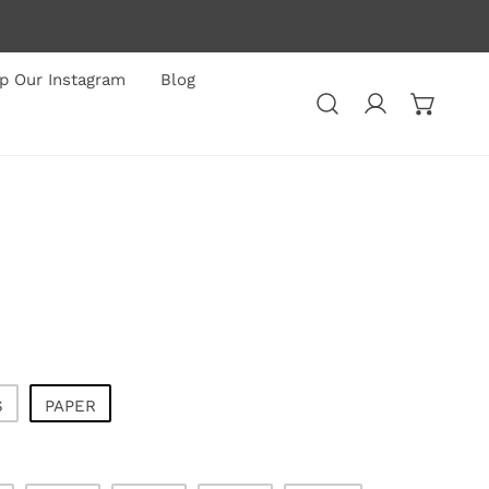
p Our Instagram
Blog
Log in
S
PAPER