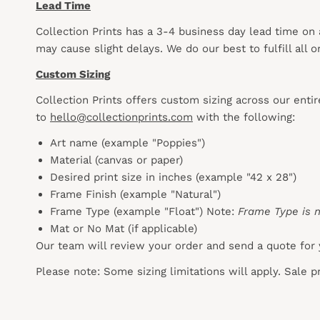
Lead Time
Collection Prints has a 3-4 business day lead time on
may cause slight delays. We do our best to fulfill all
Custom Sizing
Collection Prints offers custom sizing across our enti
to
hello@collectionprints.com
with the following:
Art name (example "Poppies")
Material (canvas or paper)
Desired print size in inches (example "42 x 28")
Frame Finish (example "Natural")
Frame Type (example "Float") Note:
Frame Type is n
Mat or No Mat (if applicable)
Our team will review your order and send a quote for 
Please note: Some sizing limitations will apply. Sale 