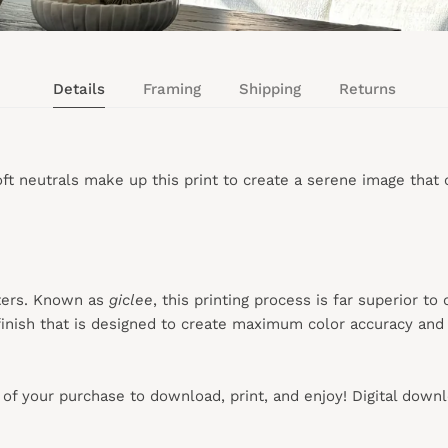
Details
Framing
Shipping
Returns
 neutrals make up this print to create a serene image that ca
ters. Known as
giclee
, this printing process is far superior to
inish that is designed to create maximum color accuracy and e
s of your purchase to download, print, and enjoy! Digital down