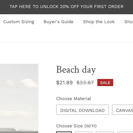
TAP HERE TO UNLOCK 20% OFF YOUR FIRST ORDER
Custom Sizing
Buyer's Guide
Shop the Look
Sho
Beach day
Sale
$21.89
Regular
$33.67
SALE
price
price
Choose Material
DIGITAL DOWNLOAD
CANVA
Choose Size (W/H)