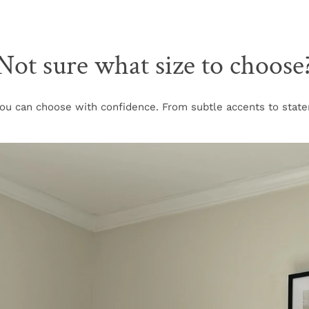
Not sure what size to choose
u can choose with confidence. From subtle accents to stateme