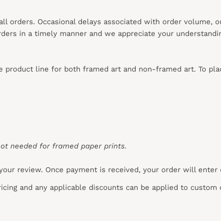
 all orders. Occasional delays associated with order volume, 
 orders in a timely manner and we appreciate your understandi
re product line for both framed art and non-framed art. To pl
ot needed for framed paper prints.
your review. Once payment is received, your order will enter
pricing and any applicable discounts
can
be applied to custom 