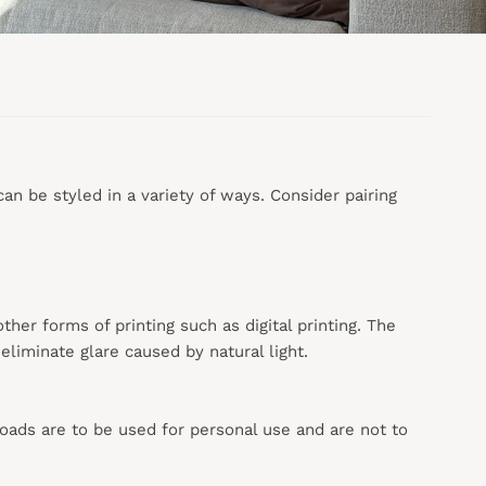
n be styled in a variety of ways. Consider pairing
 other forms of printing such as digital printing. The
liminate glare caused by natural light.
loads are to be used for personal use and are not to