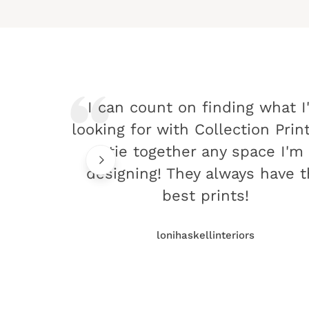
I can count on finding what I
looking for with Collection Prin
tie together any space I'm
designing! They always have 
best prints!
lonihaskellinteriors