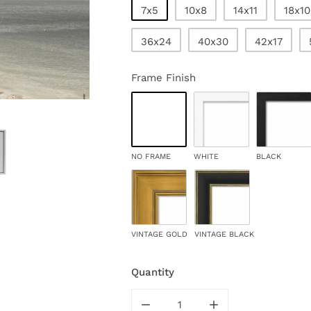
7x5
10x8
14x11
18x10
36x24
40x30
42x17
Frame Finish
NO FRAME
WHITE
BLACK
VINTAGE GOLD
VINTAGE BLACK
Quantity