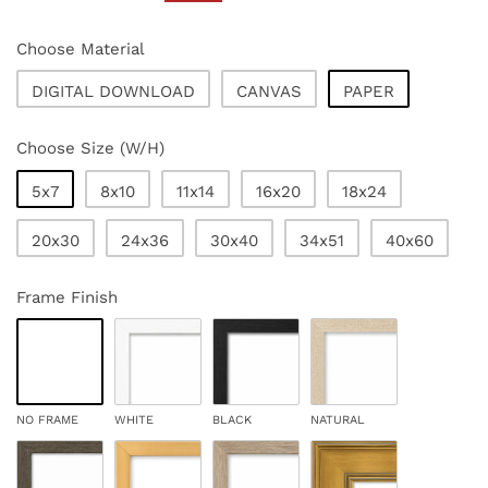
price
price
Choose Material
DIGITAL DOWNLOAD
CANVAS
PAPER
Choose Size (W/H)
5x7
8x10
11x14
16x20
18x24
20x30
24x36
30x40
34x51
40x60
Frame Finish
NO FRAME
WHITE
BLACK
NATURAL