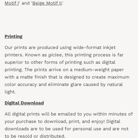
Motif I
' and '
Beige Motif II
.'
Printing
Our prints are produced using wide-format inkjet
printers. Known as
giclee
, this printing process is far
superior to other forms of printing such as digital
printing. The prints arrive on a medium-weight paper
with a matte finish that is designed to create maximum
color accuracy and eliminate glare caused by natural
light.
Digital Download
All digital prints will be emailed to you within minutes of
your purchase to download, print, and enjoy! Digital
downloads are to be used for personal use and are not
to be resold or distributed.