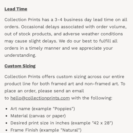
Lead Time
Collection Prints has a 3-4 business day lead time on all
orders. Occasional delays associated with order volume,
out of stock products, and adverse weather conditions
may cause slight delays. We do our best to fulfill all
orders in a timely manner and we appreciate your
understanding.
Custom Sizing
Collection Prints offers custom sizing across our entire
product line for both framed art and non-framed art. To
place an order, please send an email
to
hello@collectionprints.com
with the following:
Art name (example "Poppies")
Material (canvas or paper)
Desired print size in inches (example "42 x 28")
Frame Finish (example "Natural")