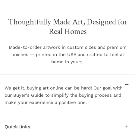
The chart below shows each frame size and the
associated image size when a mat is selected as well as
other relevant frame dimensions.
Thoughtfully Made Art, Designed for
Real Homes
Image Size w/
Frame
Frame
Frame Size (w/h)
mat (w/h)
Face
Depth
Made-to-order artwork in custom sizes and premium
finishes — printed in the USA and crafted to feel at
5"
7"
N/A
.75"
1.5"
home in yours.
8"
10"
5"
7"
.75"
1.5"
11"
14"
8"
11"
.75"
1.5"
16"
20"
11"
15"
.75"
1.5"
We get it, buying art online can be hard! Our goal with
18"
24"
13"
19"
.75"
1.5"
our
Buyer's Guide
to simplify the buying process and
make your experience a positive one.
20"
30"
15"
25"
.75"
1.5"
24"
36"
19"
31"
.75"
1.5"
30"
40"
24"
34"
.75"
1.5"
Quick links
34"
51"
26"
44"
.75"
1.5"