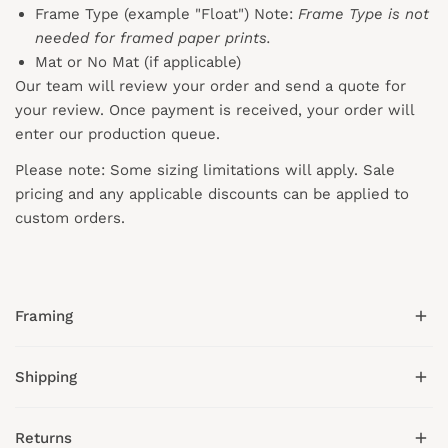
Frame Type (example "Float") Note:
Frame Type is not
needed for framed paper prints.
Mat or No Mat (if applicable)
Our team will review your order and send a quote for
your review. Once payment is received, your order will
enter our production queue.
Please note: Some sizing limitations will apply. Sale
pricing and any applicable discounts
can
be applied to
custom orders.
Framing
Shipping
We offer hand-crafted wood frames in gold, black,
white, natural, and espresso tones.
Returns
All framed prints include:
Collection Prints has a 3-4 business day lead time on all