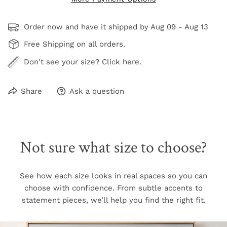
Order now and have it shipped by
Aug 09 - Aug 13
Free Shipping on all orders.
Don't see your size? Click here.
Share
Ask a question
Not sure what size to choose?
See how each size looks in real spaces so you can
choose with confidence. From subtle accents to
statement pieces, we’ll help you find the right fit.