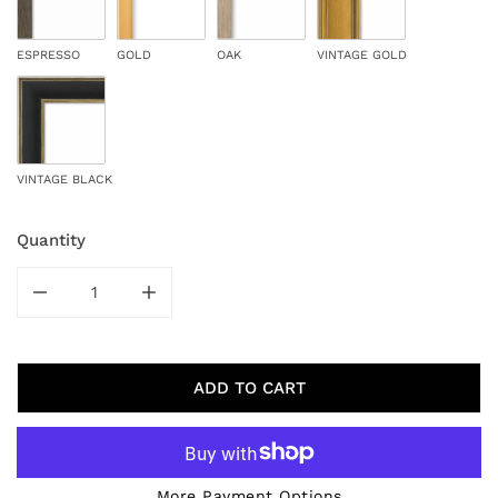
ESPRESSO
GOLD
OAK
VINTAGE GOLD
VINTAGE BLACK
Quantity
DECREASE QUANTITY FOR BEIGE MOTIF III
INCREASE QUANTITY FOR BEIGE MOTIF III
ADD TO CART
More Payment Options