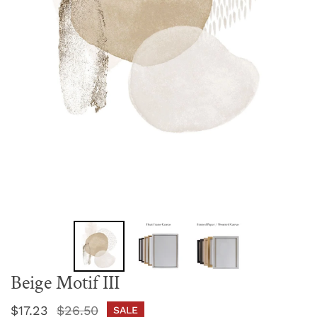
Beige Motif III
Sale
$17.23
Regular
$26.50
SALE