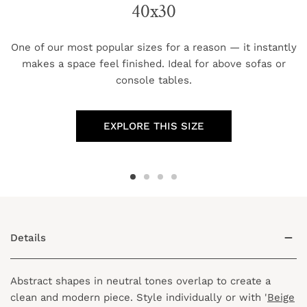
40x30
One of our most popular sizes for a reason — it instantly
makes a space feel finished. Ideal for above sofas or
console tables.
EXPLORE THIS SIZE
Details
Abstract shapes in neutral tones overlap to create a
clean and modern piece. Style individually or with '
Beige