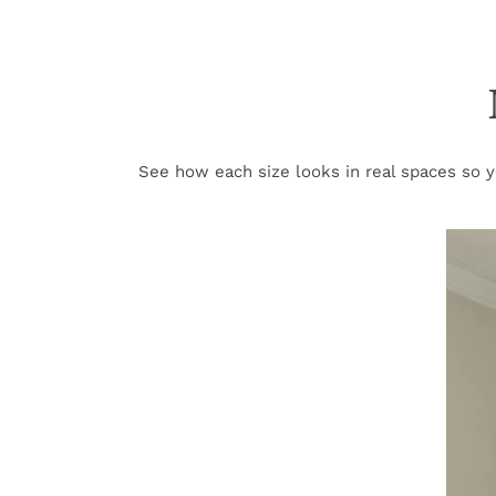
See how each size looks in real spaces so yo