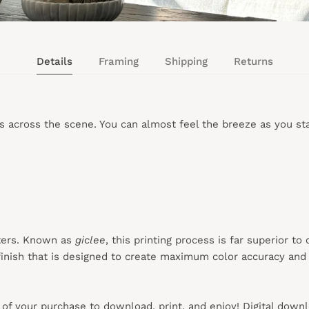
Details
Framing
Shipping
Returns
s across the scene. You can almost feel the breeze as you sta
ters. Known as
giclee
, this printing process is far superior to
inish that is designed to create maximum color accuracy and e
s of your purchase to download, print, and enjoy! Digital down