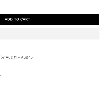
TAL PRAIRIE
TY FOR COASTAL PRAIRIE
ADD TO CART
 by
Aug 11 - Aug 15
.