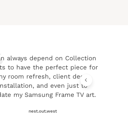
an always depend on Collection
ts to have the perfect piece for
ny room refresh, client decor
installation, and even just to
ate my Samsung Frame TV art.
nest.out.west