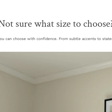
Not sure what size to choose
u can choose with confidence. From subtle accents to stateme