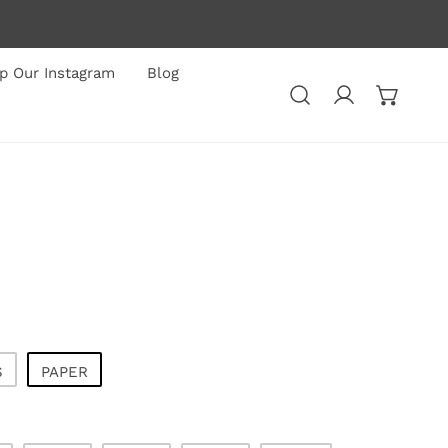
p Our Instagram
Blog
Log in
S
PAPER