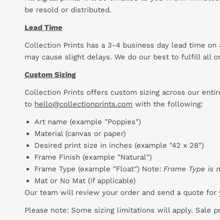
be resold or distributed.
Lead Time
Collection Prints has a 3-4 business day lead time on
may cause slight delays. We do our best to fulfill all
Custom Sizing
Collection Prints offers custom sizing across our enti
to
hello@collectionprints.com
with the following:
Art name (example "Poppies")
Material (canvas or paper)
Desired print size in inches (example "42 x 28")
Frame Finish (example "Natural")
Frame Type (example "Float") Note:
Frame Type is n
Mat or No Mat (if applicable)
Our team will review your order and send a quote for 
Please note: Some sizing limitations will apply. Sale 