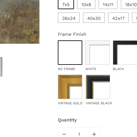
7x5
10x8
14x11
18x10
36x24
40x30
42x17
Frame Finish
NO FRAME
WHITE
BLACK
VINTAGE GOLD
VINTAGE BLACK
Quantity