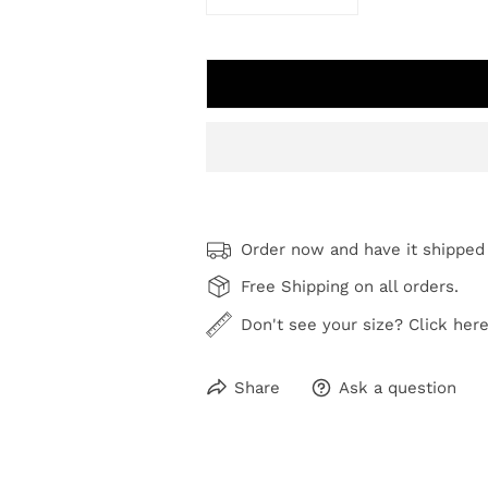
DECREASE QUANTITY FOR COAS
INCREASE QUANTI
Order now and have it shipped
Free Shipping on all orders.
Don't see your size? Click here
Share
Ask a question