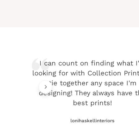
I can count on finding what I
looking for with Collection Prin
tie together any space I'm
designing! They always have 
best prints!
lonihaskellinteriors