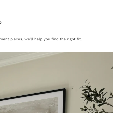
?
nt pieces, we’ll help you find the right fit.