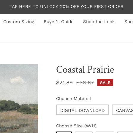
TAP HERE TO UNLOCK 20% OFF YOUR FIRST ORDER
Custom Sizing
Buyer's Guide
Shop the Look
Sho
Coastal Prairie
Sale
$21.89
Regular
$33.67
SALE
price
price
Choose Material
DIGITAL DOWNLOAD
CANVA
Choose Size (W/H)