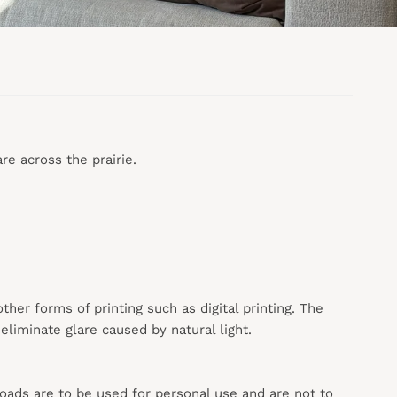
re across the prairie.
 other forms of printing such as digital printing. The
liminate glare caused by natural light.
loads are to be used for personal use and are not to