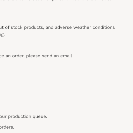
out of stock products, and adverse weather conditions
ng.
ace an order, please send an email
 our production queue.
orders.