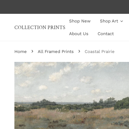
P TO CONTENT
Shop New
Shop Art
COLLECTION PRINTS
About Us
Contact
Home
All Framed Prints
Coastal Prairie
P TO PRODUCT INFORMATION