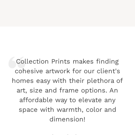
Collection Prints makes finding
cohesive artwork for our client's
homes easy with their plethora of
art, size and frame options. An
affordable way to elevate any
space with warmth, color and
dimension!