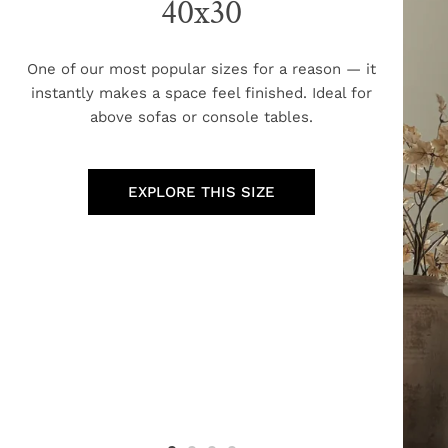
40x30
One of our most popular sizes for a reason — it
instantly makes a space feel finished. Ideal for
above sofas or console tables.
EXPLORE THIS SIZE