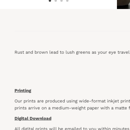
Rust and brown lead to lush greens as your eye travel
Printing
Our prints are produced using wide-format inkjet prin
prints arrive on a medium-weight paper with a matte f
Digital Download
All digital prints will be emailed to you within minute