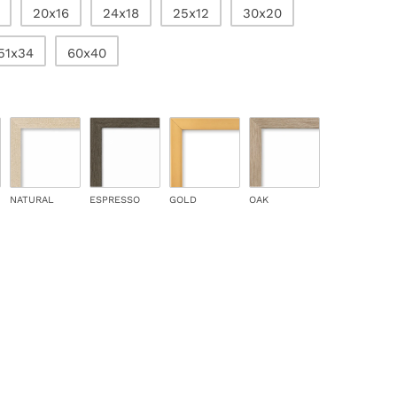
20x16
24x18
25x12
30x20
51x34
60x40
NATURAL
ESPRESSO
GOLD
OAK