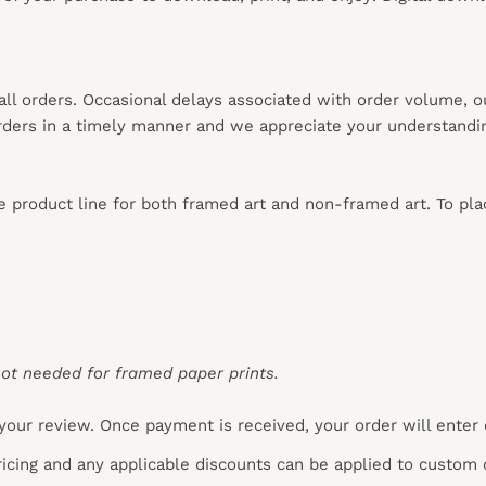
 all orders. Occasional delays associated with order volume, 
 orders in a timely manner and we appreciate your understandi
re product line for both framed art and non-framed art. To pl
ot needed for framed paper prints.
your review. Once payment is received, your order will enter
pricing and any applicable discounts
can
be applied to custom 