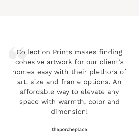
Collection Prints makes finding
cohesive artwork for our client's
homes easy with their plethora of
art, size and frame options. An
affordable way to elevate any
space with warmth, color and
dimension!
theporcheplace