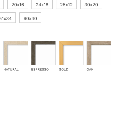
20x16
24x18
25x12
30x20
51x34
60x40
NATURAL
ESPRESSO
GOLD
OAK