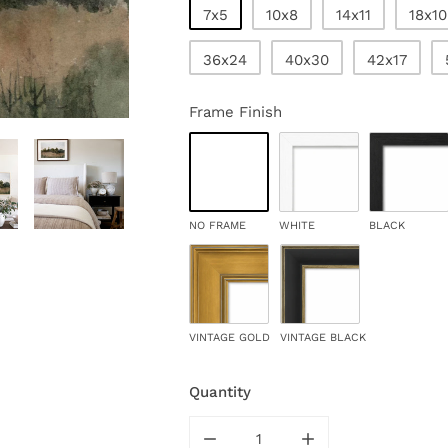
7x5
10x8
14x11
18x10
36x24
40x30
42x17
Frame Finish
NO FRAME
WHITE
BLACK
VINTAGE GOLD
VINTAGE BLACK
Quantity