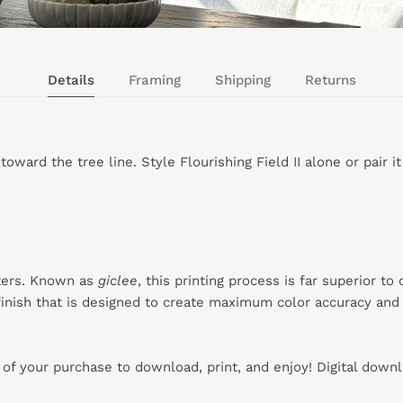
Details
Framing
Shipping
Returns
rd the tree line. Style Flourishing Field II alone or pair it wit
ters. Known as
giclee
, this printing process is far superior to
inish that is designed to create maximum color accuracy and e
s of your purchase to download, print, and enjoy! Digital down