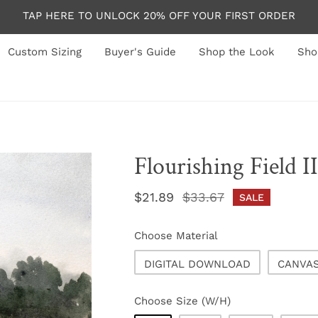
TAP HERE TO UNLOCK 20% OFF YOUR FIRST ORDER
Custom Sizing
Buyer's Guide
Shop the Look
Sho
Flourishing Field II
Sale
$21.89
Regular
$33.67
SALE
price
price
Choose Material
DIGITAL DOWNLOAD
CANVA
Choose Size (W/H)