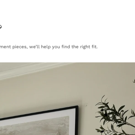
?
nt pieces, we’ll help you find the right fit.