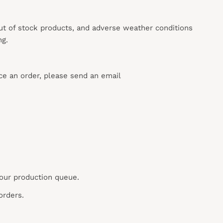
out of stock products, and adverse weather conditions
ng.
ace an order, please send an email
 our production queue.
orders.