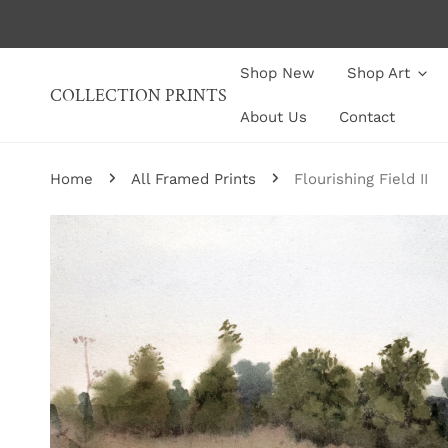
P TO CONTENT
Shop New
Shop Art
COLLECTION PRINTS
About Us
Contact
Home
All Framed Prints
Flourishing Field II
P TO PRODUCT INFORMATION