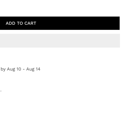
ISHING FIELD II
Y FOR FLOURISHING FIELD II
ADD TO CART
 by
Aug 10 - Aug 14
.