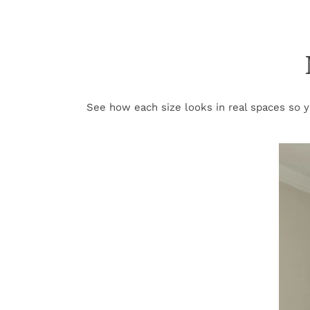
See how each size looks in real spaces so yo