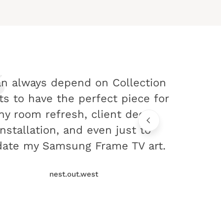
an always depend on Collection
ts to have the perfect piece for
ny room refresh, client decor
installation, and even just to
ate my Samsung Frame TV art.
nest.out.west