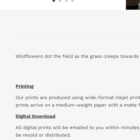
Wildflowers dot the field as the grass creeps towards towa
Printing
Our prints are produced using wide-format inkjet prin
prints arrive on a medium-weight paper with a matte f
Digital Download
All digital prints will be emailed to you within minute
be resold or distributed.