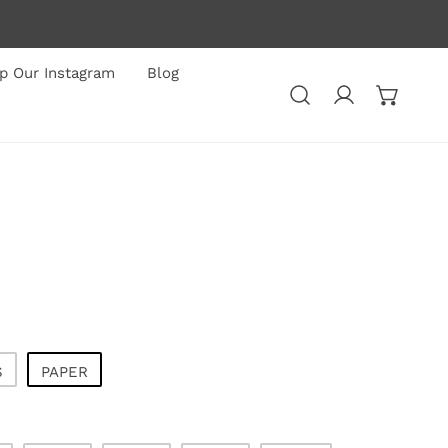
p Our Instagram
Blog
Log in
S
PAPER