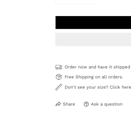
DECREASE QUANTITY FOR FLOUR
INCREASE QUANTIT
Order now and have it shipped
Free Shipping on all orders.
Don't see your size? Click here
Share
Ask a question