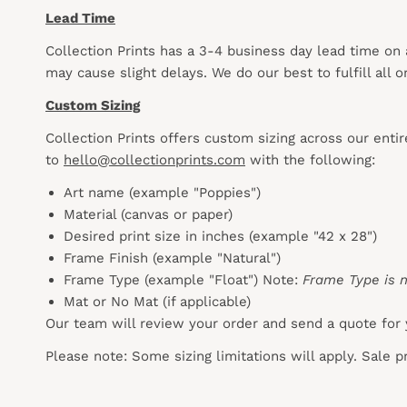
Lead Time
Collection Prints has a 3-4 business day lead time on
may cause slight delays. We do our best to fulfill all
Custom Sizing
Collection Prints offers custom sizing across our enti
to
hello@collectionprints.com
with the following:
Art name (example "Poppies")
Material (canvas or paper)
Desired print size in inches (example "42 x 28")
Frame Finish (example "Natural")
Frame Type (example "Float") Note:
Frame Type is n
Mat or No Mat (if applicable)
Our team will review your order and send a quote for 
Please note: Some sizing limitations will apply. Sale 