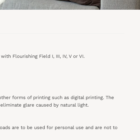
h Flourishing Field I, III, IV, V or VI.
 other forms of printing such as digital printing. The
liminate glare caused by natural light.
loads are to be used for personal use and are not to