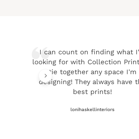
I can count on finding what I
looking for with Collection Prin
tie together any space I'm
designing! They always have 
best prints!
lonihaskellinteriors