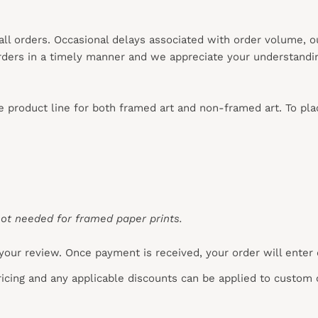
 all orders. Occasional delays associated with order volume, 
 orders in a timely manner and we appreciate your understandi
re product line for both framed art and non-framed art. To pl
ot needed for framed paper prints.
your review. Once payment is received, your order will enter
pricing and any applicable discounts
can
be applied to custom 