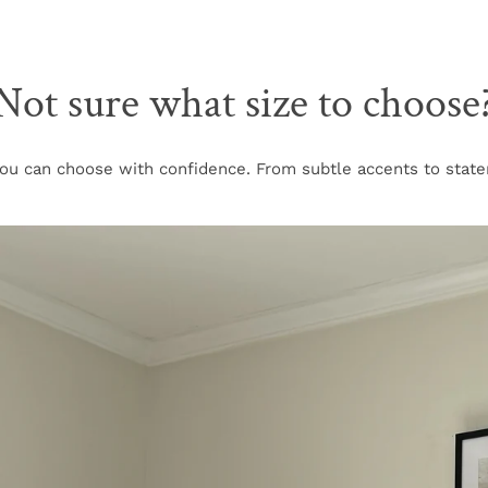
Not sure what size to choose
u can choose with confidence. From subtle accents to stateme