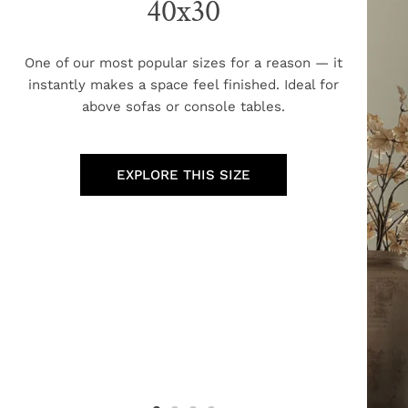
40x30
One of our most popular sizes for a reason — it
instantly makes a space feel finished. Ideal for
above sofas or console tables.
EXPLORE THIS SIZE