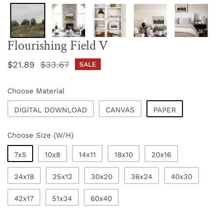
Flourishing Field V
Sale
$21.89
Regular
$33.67
SALE
price
price
Choose Material
DIGITAL DOWNLOAD
CANVAS
PAPER
Choose Size (W/H)
7x5
10x8
14x11
18x10
20x16
24x18
25x12
30x20
36x24
40x30
42x17
51x34
60x40