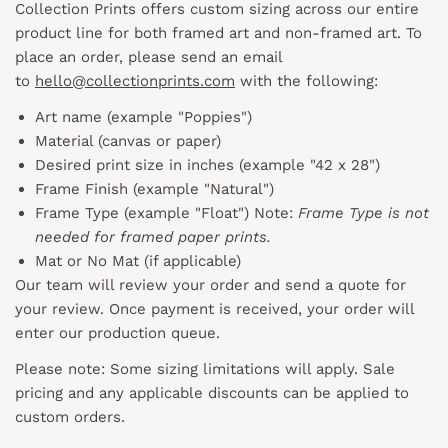
Collection Prints offers custom sizing across our entire
product line for both framed art and non-framed art. To
place an order, please send an email
to
hello@collectionprints.com
with the following:
Art name (example "Poppies")
Material (canvas or paper)
Desired print size in inches (example "42 x 28")
Frame Finish (example "Natural")
Frame Type (example "Float") Note:
Frame Type is not
needed for framed paper prints.
Mat or No Mat (if applicable)
Our team will review your order and send a quote for
your review. Once payment is received, your order will
enter our production queue.
Please note: Some sizing limitations will apply. Sale
pricing and any applicable discounts
can
be applied to
custom orders.