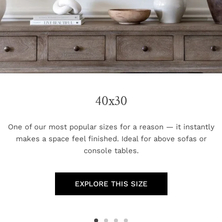
40x30
One of our most popular sizes for a reason — it instantly
makes a space feel finished. Ideal for above sofas or
console tables.
EXPLORE THIS SIZE