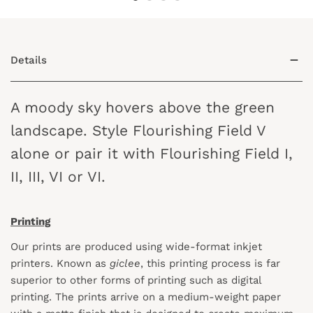
Details
A moody sky hovers above the green
landscape. Style Flourishing Field V
alone or pair it with Flourishing Field I,
II, III, VI or VI.
Printing
Our prints are produced using wide-format inkjet
printers. Known as
giclee
, this printing process is far
superior to other forms of printing such as digital
printing. The prints arrive on a medium-weight paper