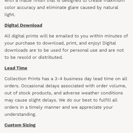
with a matte finish that is designed to create maximum
color accuracy and eliminate glare caused by natural
light.
Digital Download
All digital prints will be emailed to you within minutes of
your purchase to download, print, and enjoy! Digital
downloads are to be used for personal use and are not
to be resold or distributed.
Lead Time
Collection Prints has a 3-4 business day lead time on all
orders. Occasional delays associated with order volume,
out of stock products, and adverse weather conditions
may cause slight delays. We do our best to fulfill all
orders in a timely manner and we appreciate your
understanding.
Custom Sizing