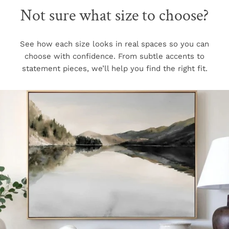
Not sure what size to choose?
See how each size looks in real spaces so you can
choose with confidence. From subtle accents to
statement pieces, we’ll help you find the right fit.