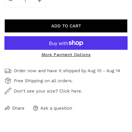
DECREASE QUANTITY FOR FLOURISHING FIELD V
INCREASE QUANTITY FOR FLOURISHING F
ADD TO CART
More Payment Options
Order now and have it shipped by
Aug 10 - Aug 14
Free Shipping on all orders.
Don't see your size? Click here.
Share
Ask a question