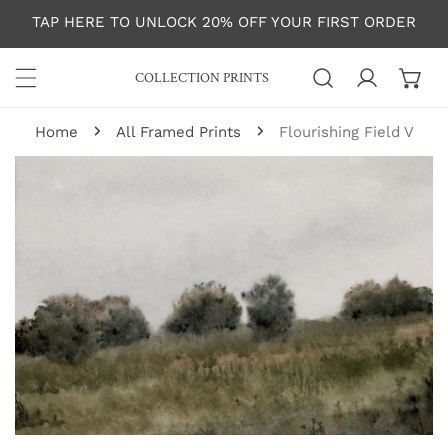
P TO CONTENT
TAP HERE TO UNLOCK 20% OFF YOUR FIRST ORDER
COLLECTION PRINTS
Log in
Home
All Framed Prints
Flourishing Field V
 PRODUCT INFORMATION