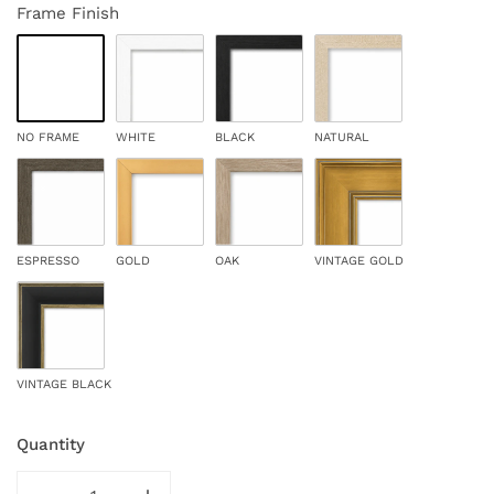
Frame Finish
NO FRAME
WHITE
BLACK
NATURAL
ESPRESSO
GOLD
OAK
VINTAGE GOLD
VINTAGE BLACK
Quantity