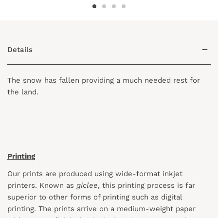
Details
The snow has fallen providing a much needed rest for
the land.
Printing
Our prints are produced using wide-format inkjet
printers. Known as
giclee
, this printing process is far
superior to other forms of printing such as digital
printing. The prints arrive on a medium-weight paper