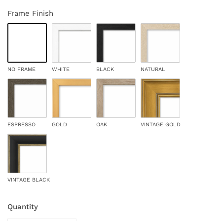
Frame Finish
NO FRAME
WHITE
BLACK
NATURAL
ESPRESSO
GOLD
OAK
VINTAGE GOLD
VINTAGE BLACK
Quantity