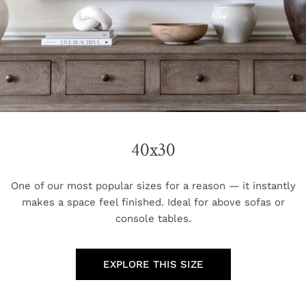
40x30
One of our most popular sizes for a reason — it instantly
makes a space feel finished. Ideal for above sofas or
console tables.
EXPLORE THIS SIZE