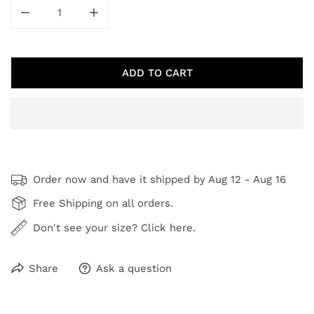
DECREASE QUANTITY FOR FROSTED FARMLAND
INCREASE QUANTITY FOR FROSTED FAR
ADD TO CART
Order now and have it shipped by
Aug 12 - Aug 16
Free Shipping on all orders.
Don't see your size? Click here.
Share
Ask a question