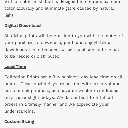
with a matte finish that is designed to create maximum
color accuracy and eliminate glare caused by natural
light.
Digital Download
All digital prints will be emailed to you within minutes of
your purchase to download, print, and enjoy! Digital
downloads are to be used for personal use and are not
to be resold or distributed.
Lead Time
Collection Prints has a 3-4 business day lead time on all
orders. Occasional delays associated with order volume,
out of stock products, and adverse weather conditions
may cause slight delays. We do our best to fulfill all
orders in a timely manner and we appreciate your
understanding.
Custom Sizing