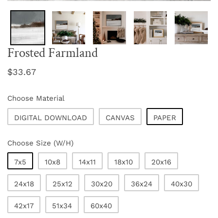
Frosted Farmland
Regular
$33.67
price
Choose Material
DIGITAL DOWNLOAD
CANVAS
PAPER
Choose Size (W/H)
7x5
10x8
14x11
18x10
20x16
24x18
25x12
30x20
36x24
40x30
42x17
51x34
60x40