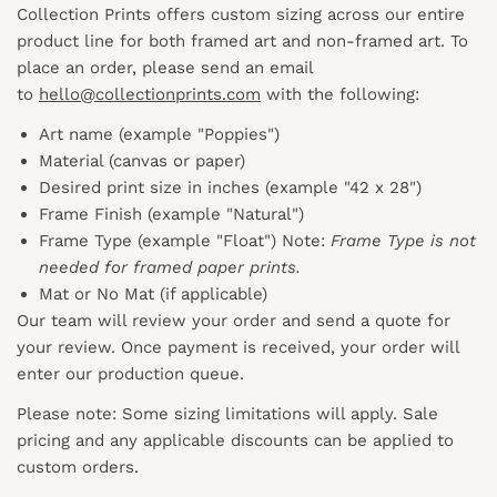
Collection Prints offers custom sizing across our entire
product line for both framed art and non-framed art. To
place an order, please send an email
to
hello@collectionprints.com
with the following:
Art name (example "Poppies")
Material (canvas or paper)
Desired print size in inches (example "42 x 28")
Frame Finish (example "Natural")
Frame Type (example "Float") Note:
Frame Type is not
needed for framed paper prints.
Mat or No Mat (if applicable)
Our team will review your order and send a quote for
your review. Once payment is received, your order will
enter our production queue.
Please note: Some sizing limitations will apply. Sale
pricing and any applicable discounts
can
be applied to
custom orders.