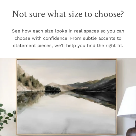
Not sure what size to choose?
See how each size looks in real spaces so you can
choose with confidence. From subtle accents to
statement pieces, we’ll help you find the right fit.