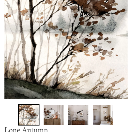
Lone Autumn