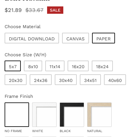
Sale
$21.89
Regular
$33.67
SALE
price
price
Choose Material
DIGITAL DOWNLOAD
CANVAS
PAPER
Choose Size (W/H)
5x7
8x10
11x14
16x20
18x24
20x30
24x36
30x40
34x51
40x60
Frame Finish
NO FRAME
WHITE
BLACK
NATURAL