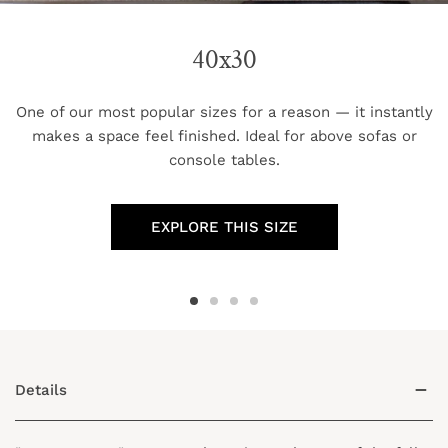
40x30
One of our most popular sizes for a reason — it instantly
makes a space feel finished. Ideal for above sofas or
console tables.
EXPLORE THIS SIZE
Details