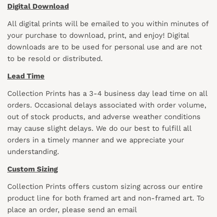
Digital Download
All digital prints will be emailed to you within minutes of
your purchase to download, print, and enjoy! Digital
downloads are to be used for personal use and are not
to be resold or distributed.
Lead Time
Collection Prints has a 3-4 business day lead time on all
orders. Occasional delays associated with order volume,
out of stock products, and adverse weather conditions
may cause slight delays. We do our best to fulfill all
orders in a timely manner and we appreciate your
understanding.
Custom Sizing
Collection Prints offers custom sizing across our entire
product line for both framed art and non-framed art. To
place an order, please send an email