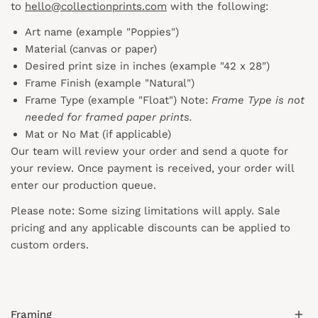
to
hello@collectionprints.com
with the following:
Art name (example "Poppies")
Material (canvas or paper)
Desired print size in inches (example "42 x 28")
Frame Finish (example "Natural")
Frame Type (example "Float") Note:
Frame Type is not
needed for framed paper prints.
Mat or No Mat (if applicable)
Our team will review your order and send a quote for
your review. Once payment is received, your order will
enter our production queue.
Please note: Some sizing limitations will apply. Sale
pricing and any applicable discounts
can
be applied to
custom orders.
Framing