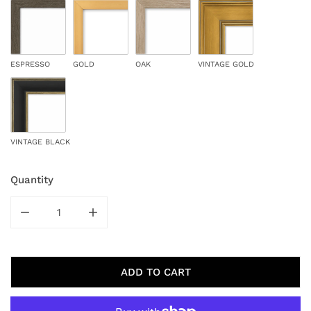
ESPRESSO
GOLD
OAK
VINTAGE GOLD
VINTAGE BLACK
Quantity
DECREASE QUANTITY FOR LONE AUTUMN
INCREASE QUANTITY FOR LONE AUTUMN
ADD TO CART