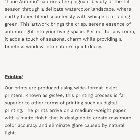
"Lone Autumn" captures the poignant beauty of the fall
season through a delicate watercolor landscape, where
earthy tones blend seamlessly with whispers of fading
green. This artwork brings the crisp, serene essence of
autumn right into your living space. Perfect for any room,
it adds a touch of seasonal charm while providing a
timeless window into nature’s quiet decay.
Printing
Our prints are produced using wide-format inkjet
printers. Known as
giclee
, this printing process is far
superior to other forms of printing such as digital
printing. The prints arrive on a medium-weight paper
with a matte finish that is designed to create maximum
color accuracy and eliminate glare caused by natural
light.