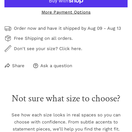
More Payment Options
Order now and have it shipped by
Aug 09 - Aug 13
Free Shipping on all orders.
Don't see your size? Click here.
Share
Ask a question
Not sure what size to choose?
See how each size looks in real spaces so you can
choose with confidence. From subtle accents to
statement pieces, we’ll help you find the right fit.