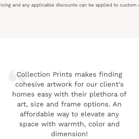
pricing and any applicable discounts
can
be applied to custom 
Collection Prints makes finding
cohesive artwork for our client's
homes easy with their plethora of
art, size and frame options. An
affordable way to elevate any
space with warmth, color and
dimension!