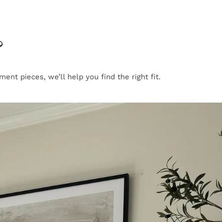
?
nt pieces, we’ll help you find the right fit.