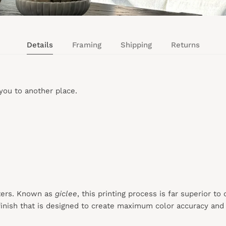
Details
Framing
Shipping
Returns
you to another place.
ters. Known as
giclee
, this printing process is far superior to
inish that is designed to create maximum color accuracy and e