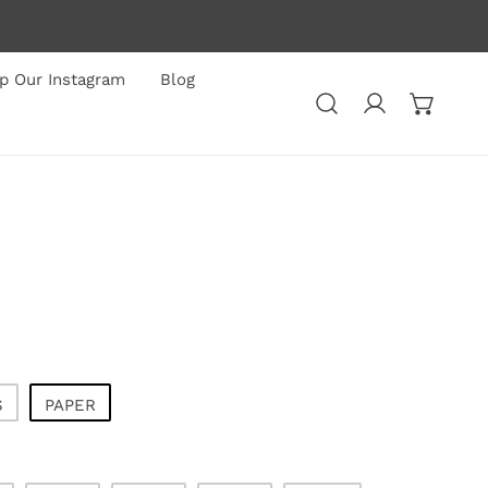
p Our Instagram
Blog
Log in
S
PAPER