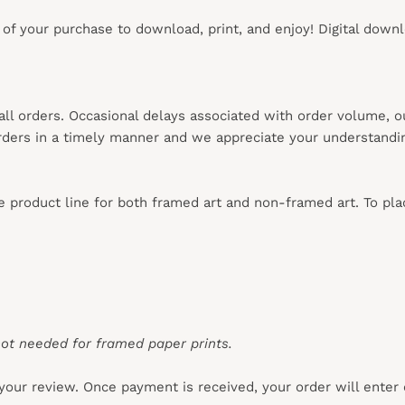
s of your purchase to download, print, and enjoy! Digital down
 all orders. Occasional delays associated with order volume, 
 orders in a timely manner and we appreciate your understandi
re product line for both framed art and non-framed art. To pl
ot needed for framed paper prints.
your review. Once payment is received, your order will enter