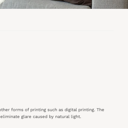
 other forms of printing such as digital printing. The
liminate glare caused by natural light.