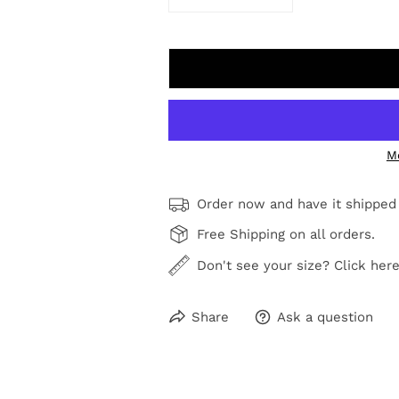
DECREASE QUANTITY FOR MEA
INCREASE QUANTI
M
Order now and have it shipped
Free Shipping on all orders.
Don't see your size? Click here
Share
Ask a question