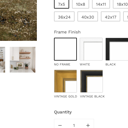
7x5
10x8
14x11
18x10
36x24
40x30
42x17
Frame Finish
NO FRAME
WHITE
BLACK
VINTAGE GOLD
VINTAGE BLACK
Quantity