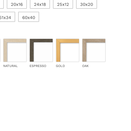
20x16
24x18
25x12
30x20
51x34
60x40
NATURAL
ESPRESSO
GOLD
OAK