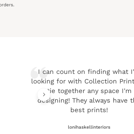
orders.
I can count on finding what I
looking for with Collection Prin
tie together any space I'm
designing! They always have 
best prints!
lonihaskellinteriors