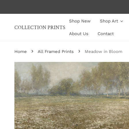
P TO CONTENT
Shop New
Shop Art
COLLECTION PRINTS
About Us
Contact
Home
All Framed Prints
Meadow in Bloom
P TO PRODUCT INFORMATION