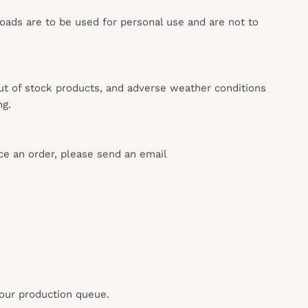
loads are to be used for personal use and are not to
out of stock products, and adverse weather conditions
ng.
ace an order, please send an email
 our production queue.