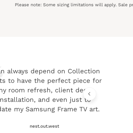
Please note: Some sizing limitations will apply. Sale 
an always depend on Collection
ts to have the perfect piece for
ny room refresh, client decor
installation, and even just to
ate my Samsung Frame TV art.
nest.out.west