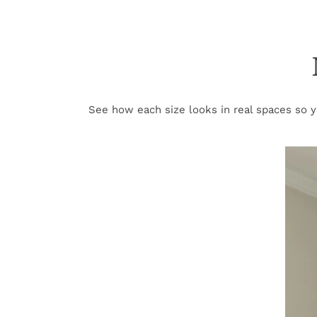
See how each size looks in real spaces so yo