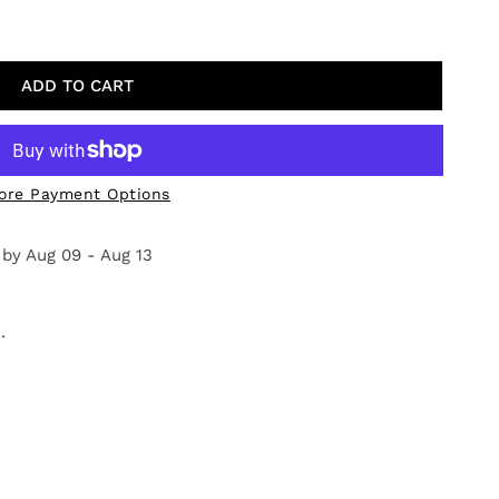
DOW IN BLOOM
TY FOR MEADOW IN BLOOM
ADD TO CART
ore Payment Options
 by
Aug 09 - Aug 13
.