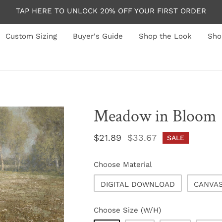
TAP HERE TO UNLOCK 20% OFF YOUR FIRST ORDER
Custom Sizing
Buyer's Guide
Shop the Look
Sho
Meadow in Bloom
Sale
$21.89
Regular
$33.67
SALE
price
price
Choose Material
DIGITAL DOWNLOAD
CANVA
Choose Size (W/H)