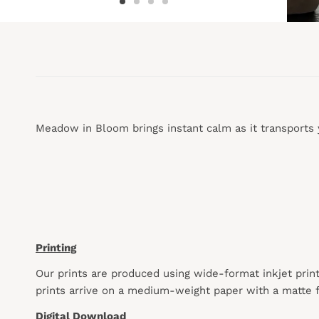
Meadow in Bloom brings instant calm as it transports 
Printing
Our prints are produced using wide-format inkjet prin
prints arrive on a medium-weight paper with a matte f
Digital Download