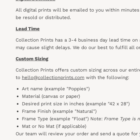
All digital prints will be emailed to you within minute
be resold or distributed.
Lead Time
Collection Prints has a 3-4 business day lead time on
may cause slight delays. We do our best to fulfill all
Custom Sizing
Collection Prints offers custom sizing across our enti
to
hello@collectionprints.com
with the following:
Art name (example "Poppies")
Material (canvas or paper)
Desired print size in inches (example "42 x 28")
Frame Finish (example "Natural")
Frame Type (example "Float") Note:
Frame Type is n
Mat or No Mat (if applicable)
Our team will review your order and send a quote for 