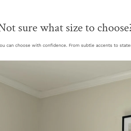
Not sure what size to choose
u can choose with confidence. From subtle accents to stateme