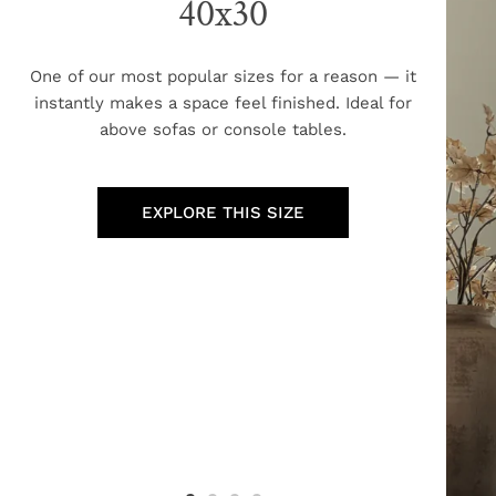
40x30
One of our most popular sizes for a reason — it
instantly makes a space feel finished. Ideal for
above sofas or console tables.
EXPLORE THIS SIZE