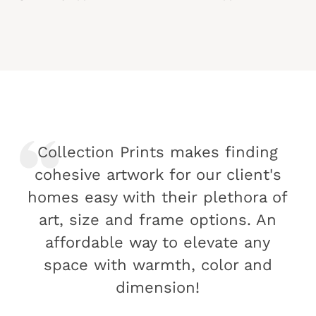
Collection Prints makes finding
cohesive artwork for our client's
homes easy with their plethora of
art, size and frame options. An
affordable way to elevate any
space with warmth, color and
dimension!