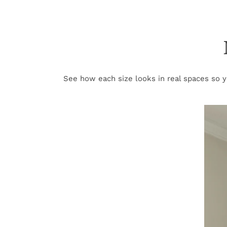
See how each size looks in real spaces so yo