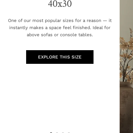
40x30
One of our most popular sizes for a reason — it
instantly makes a space feel finished. Ideal for
above sofas or console tables.
EXPLORE THIS SIZE