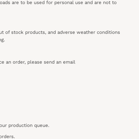
loads are to be used for personal use and are not to
out of stock products, and adverse weather conditions
ng.
ace an order, please send an email
 our production queue.
orders.