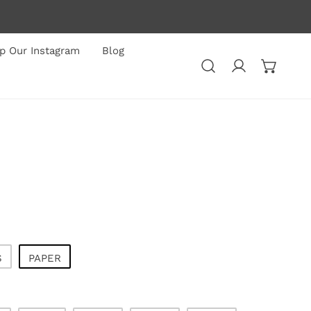
p Our Instagram
Blog
Log in
S
PAPER