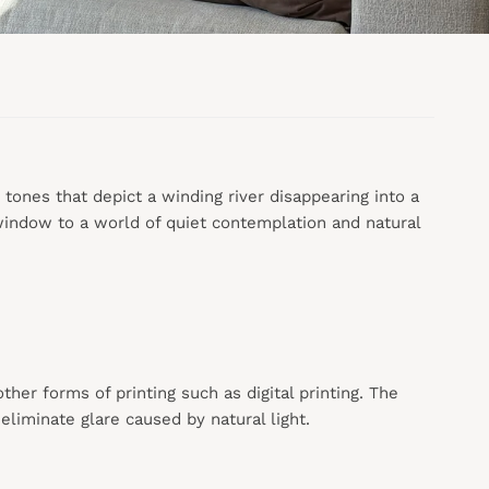
r tones that depict a winding river disappearing into a
 window to a world of quiet contemplation and natural
 other forms of printing such as digital printing. The
liminate glare caused by natural light.