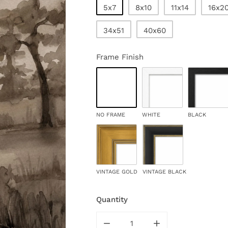
5x7
8x10
11x14
16x2
34x51
40x60
Frame Finish
NO FRAME
WHITE
BLACK
VINTAGE GOLD
VINTAGE BLACK
Quantity