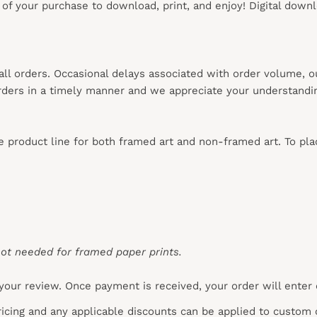
s of your purchase to download, print, and enjoy! Digital down
 all orders. Occasional delays associated with order volume, 
 orders in a timely manner and we appreciate your understandi
re product line for both framed art and non-framed art. To pl
ot needed for framed paper prints.
your review. Once payment is received, your order will enter
pricing and any applicable discounts
can
be applied to custom 