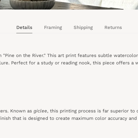
Details
Framing
Shipping
Returns
h "Pine on the River." This art print features subtle watercolo
ure. Perfect for a study or reading nook, this piece offers a
ters. Known as
giclee
, this printing process is far superior to
inish that is designed to create maximum color accuracy and e