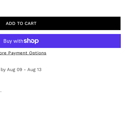
 ON THE RIVER
Y FOR PINE ON THE RIVER
ADD TO CART
ore Payment Options
 by
Aug 09 - Aug 13
.