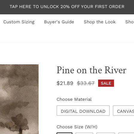
TAP HERE TO UNLOCK 20% OFF YOUR FIRST ORDER
Custom Sizing
Buyer's Guide
Shop the Look
Sho
Pine on the River
Sale
$21.89
Regular
$33.67
SALE
price
price
Choose Material
DIGITAL DOWNLOAD
CANVA
Choose Size (W/H)