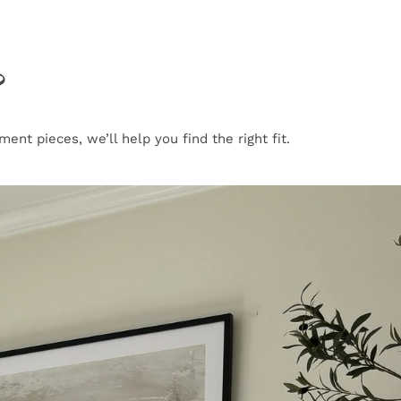
?
nt pieces, we’ll help you find the right fit.