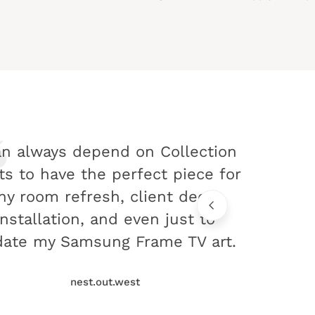
an always depend on Collection
ts to have the perfect piece for
ny room refresh, client decor
installation, and even just to
ate my Samsung Frame TV art.
nest.out.west