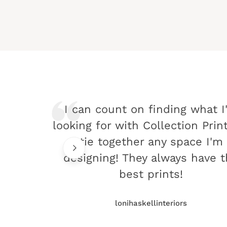
I can count on finding what I
looking for with Collection Prin
tie together any space I'm
designing! They always have 
best prints!
lonihaskellinteriors