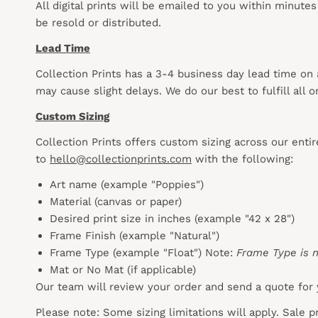
All digital prints will be emailed to you within minute
be resold or distributed.
Lead Time
Collection Prints has a 3-4 business day lead time on
may cause slight delays. We do our best to fulfill all
Custom Sizing
Collection Prints offers custom sizing across our enti
to
hello@collectionprints.com
with the following:
Art name (example "Poppies")
Material (canvas or paper)
Desired print size in inches (example "42 x 28")
Frame Finish (example "Natural")
Frame Type (example "Float") Note:
Frame Type is n
Mat or No Mat (if applicable)
Our team will review your order and send a quote for 
Please note: Some sizing limitations will apply. Sale 