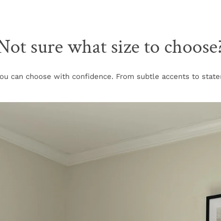
Not sure what size to choose
u can choose with confidence. From subtle accents to stateme