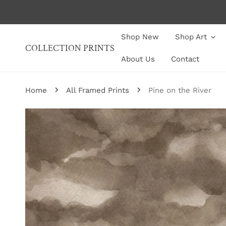
P TO CONTENT
Shop New
Shop Art
COLLECTION PRINTS
About Us
Contact
Home
All Framed Prints
Pine on the River
P TO PRODUCT INFORMATION