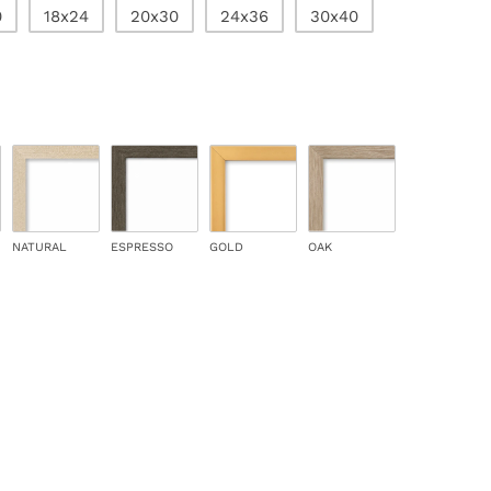
0
18x24
20x30
24x36
30x40
NATURAL
ESPRESSO
GOLD
OAK