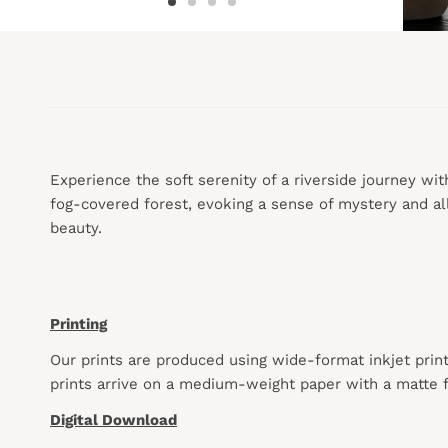
Experience the soft serenity of a riverside journey wit
fog-covered forest, evoking a sense of mystery and all
beauty.
Printing
Our prints are produced using wide-format inkjet prin
prints arrive on a medium-weight paper with a matte f
Digital Download