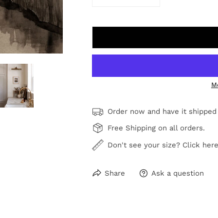
DECREASE QUANTITY FOR PINE
INCREASE QUANTIT
M
Order now and have it shipped
Free Shipping on all orders.
Don't see your size? Click here
Share
Ask a question