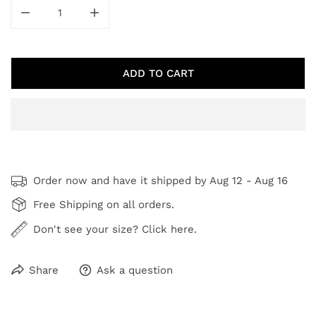
DECREASE QUANTITY FOR PUTTY
INCREASE QUANTITY FOR PUTTY
ADD TO CART
Order now and have it shipped by
Aug 12 - Aug 16
Free Shipping on all orders.
Don't see your size? Click here.
Share
Ask a question