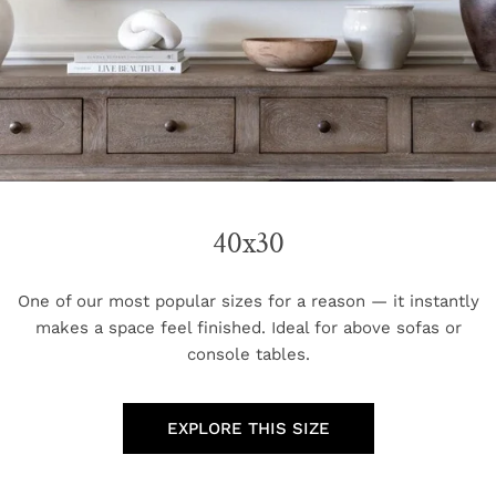
40x30
One of our most popular sizes for a reason — it instantly
makes a space feel finished. Ideal for above sofas or
console tables.
EXPLORE THIS SIZE