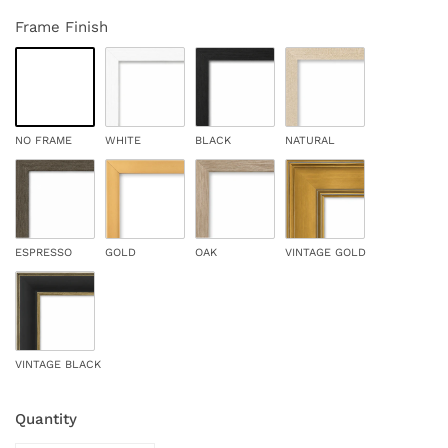
Frame Finish
NO FRAME
WHITE
BLACK
NATURAL
ESPRESSO
GOLD
OAK
VINTAGE GOLD
VINTAGE BLACK
Quantity