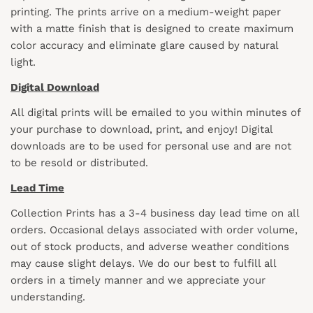
printing. The prints arrive on a medium-weight paper
with a matte finish that is designed to create maximum
color accuracy and eliminate glare caused by natural
light.
Digital Download
All digital prints will be emailed to you within minutes of
your purchase to download, print, and enjoy! Digital
downloads are to be used for personal use and are not
to be resold or distributed.
Lead Time
Collection Prints has a 3-4 business day lead time on all
orders. Occasional delays associated with order volume,
out of stock products, and adverse weather conditions
may cause slight delays. We do our best to fulfill all
orders in a timely manner and we appreciate your
understanding.