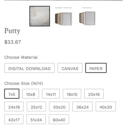
Putty
Regular
$33.67
price
Choose Material
DIGITAL DOWNLOAD
CANVAS
PAPER
Choose Size (W/H)
7x5
10x8
14x11
18x10
20x16
24x18
25x12
30x20
36x24
40x30
42x17
51x34
60x40