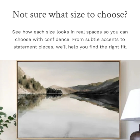
Not sure what size to choose?
See how each size looks in real spaces so you can
choose with confidence. From subtle accents to
statement pieces, we’ll help you find the right fit.