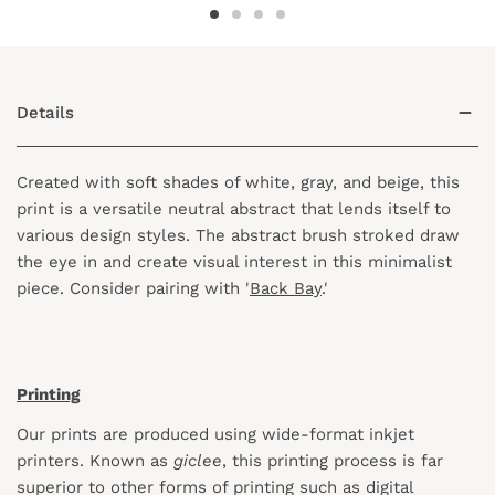
Details
Created with soft shades of white, gray, and beige, this
print is a versatile neutral abstract that lends itself to
various design styles. The abstract brush stroked draw
the eye in and create visual interest in this minimalist
piece. Consider pairing with '
Back Bay
.'
Printing
Our prints are produced using wide-format inkjet
printers. Known as
giclee
, this printing process is far
superior to other forms of printing such as digital