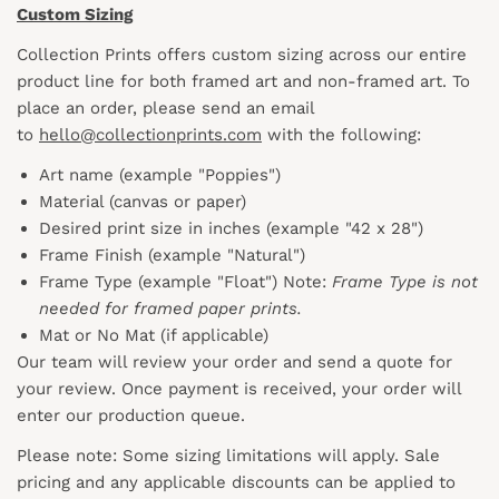
Custom Sizing
Collection Prints offers custom sizing across our entire
product line for both framed art and non-framed art. To
place an order, please send an email
to
hello@collectionprints.com
with the following:
Art name (example "Poppies")
Material (canvas or paper)
Desired print size in inches (example "42 x 28")
Frame Finish (example "Natural")
Frame Type (example "Float") Note:
Frame Type is not
needed for framed paper prints.
Mat or No Mat (if applicable)
Our team will review your order and send a quote for
your review. Once payment is received, your order will
enter our production queue.
Please note: Some sizing limitations will apply. Sale
pricing and any applicable discounts
can
be applied to