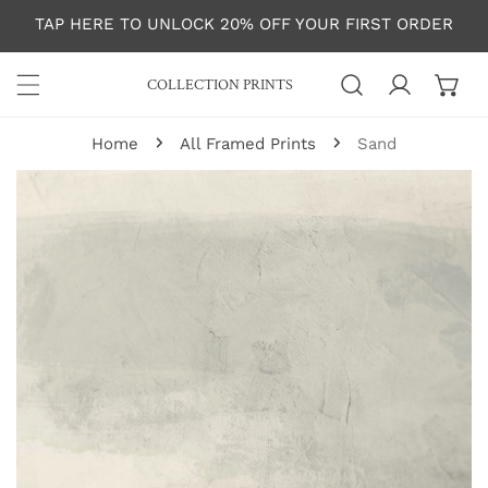
P TO CONTENT
TAP HERE TO UNLOCK 20% OFF YOUR FIRST ORDER
COLLECTION PRINTS
Log in
Home
All Framed Prints
Sand
 PRODUCT INFORMATION