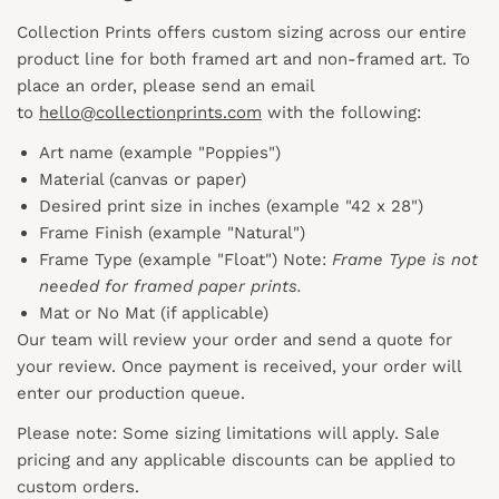
Collection Prints offers custom sizing across our entire
product line for both framed art and non-framed art. To
place an order, please send an email
to
hello@collectionprints.com
with the following:
Art name (example "Poppies")
Material (canvas or paper)
Desired print size in inches (example "42 x 28")
Frame Finish (example "Natural")
Frame Type (example "Float") Note:
Frame Type is not
needed for framed paper prints.
Mat or No Mat (if applicable)
Our team will review your order and send a quote for
your review. Once payment is received, your order will
enter our production queue.
Please note: Some sizing limitations will apply. Sale
pricing and any applicable discounts
can
be applied to
custom orders.