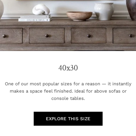
40x30
One of our most popular sizes for a reason — it instantly
makes a space feel finished. Ideal for above sofas or
console tables.
EXPLORE THIS SIZE