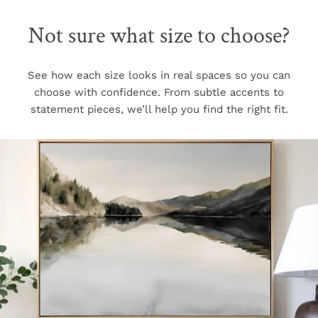
Not sure what size to choose?
See how each size looks in real spaces so you can
choose with confidence. From subtle accents to
statement pieces, we’ll help you find the right fit.