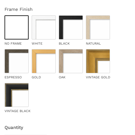
Frame Finish
NO FRAME
WHITE
BLACK
NATURAL
ESPRESSO
GOLD
OAK
VINTAGE GOLD
VINTAGE BLACK
Quantity