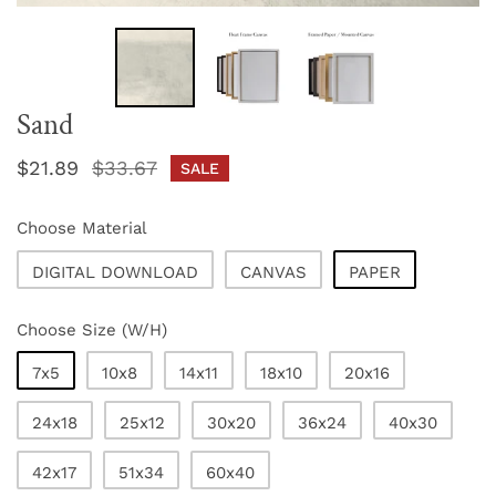
Sand
Sale
$21.89
Regular
$33.67
SALE
price
price
Choose Material
DIGITAL DOWNLOAD
CANVAS
PAPER
Choose Size (W/H)
7x5
10x8
14x11
18x10
20x16
24x18
25x12
30x20
36x24
40x30
42x17
51x34
60x40