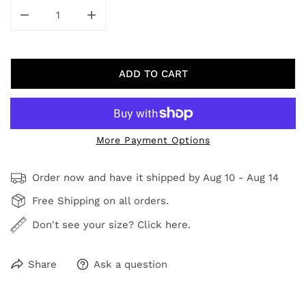
DECREASE QUANTITY FOR SAND
INCREASE QUANTITY FOR SAND
ADD TO CART
More Payment Options
Order now and have it shipped by
Aug 10 - Aug 14
Free Shipping on all orders.
Don't see your size? Click here.
Share
Ask a question