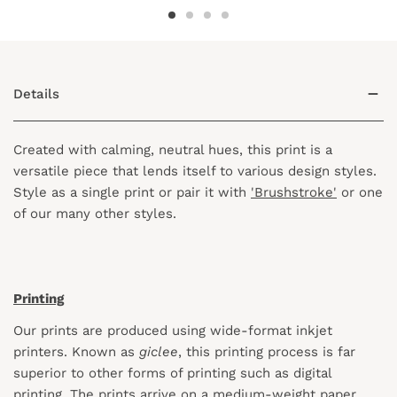
Details
Created with calming, neutral hues, this print is a
versatile piece that lends itself to various design styles.
Style as a single print or pair it with
'Brushstroke'
or one
of our many other styles.
Printing
Our prints are produced using wide-format inkjet
printers. Known as
giclee
, this printing process is far
superior to other forms of printing such as digital
printing. The prints arrive on a medium-weight paper