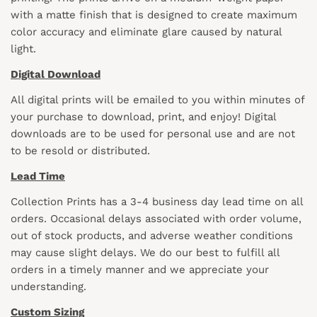
with a matte finish that is designed to create maximum
color accuracy and eliminate glare caused by natural
light.
Digital Download
All digital prints will be emailed to you within minutes of
your purchase to download, print, and enjoy! Digital
downloads are to be used for personal use and are not
to be resold or distributed.
Lead Time
Collection Prints has a 3-4 business day lead time on all
orders. Occasional delays associated with order volume,
out of stock products, and adverse weather conditions
may cause slight delays. We do our best to fulfill all
orders in a timely manner and we appreciate your
understanding.
Custom Sizing