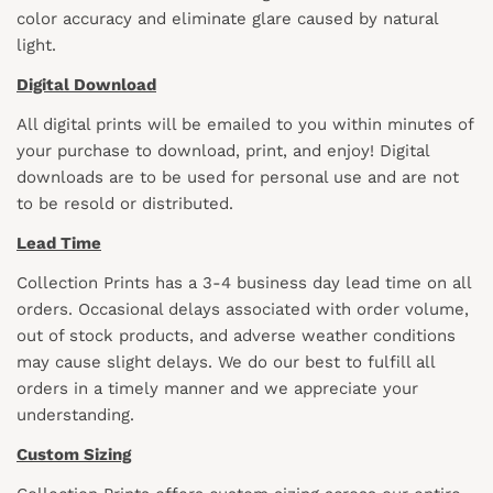
color accuracy and eliminate glare caused by natural
light.
Digital Download
All digital prints will be emailed to you within minutes of
your purchase to download, print, and enjoy! Digital
downloads are to be used for personal use and are not
to be resold or distributed.
Lead Time
Collection Prints has a 3-4 business day lead time on all
orders. Occasional delays associated with order volume,
out of stock products, and adverse weather conditions
may cause slight delays. We do our best to fulfill all
orders in a timely manner and we appreciate your
understanding.
Custom Sizing