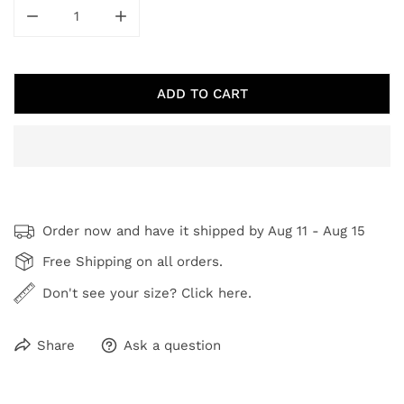
DECREASE QUANTITY FOR SHADES OF AUTUMN
INCREASE QUANTITY FOR SHADES OF A
ADD TO CART
Order now and have it shipped by
Aug 11 - Aug 15
Free Shipping on all orders.
Don't see your size? Click here.
Share
Ask a question