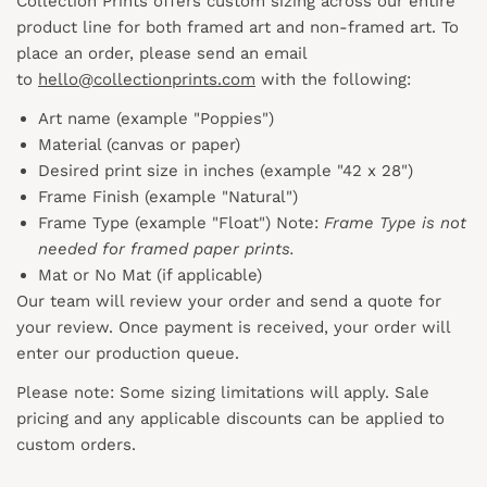
Collection Prints offers custom sizing across our entire
product line for both framed art and non-framed art. To
place an order, please send an email
to
hello@collectionprints.com
with the following:
Art name (example "Poppies")
Material (canvas or paper)
Desired print size in inches (example "42 x 28")
Frame Finish (example "Natural")
Frame Type (example "Float") Note:
Frame Type is not
needed for framed paper prints.
Mat or No Mat (if applicable)
Our team will review your order and send a quote for
your review. Once payment is received, your order will
enter our production queue.
Please note: Some sizing limitations will apply. Sale
pricing and any applicable discounts
can
be applied to
custom orders.