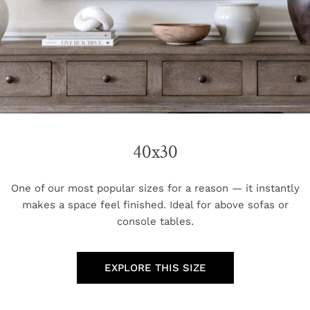
40x30
One of our most popular sizes for a reason — it instantly
makes a space feel finished. Ideal for above sofas or
console tables.
EXPLORE THIS SIZE