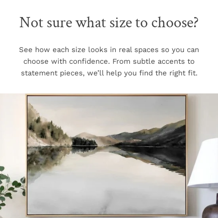
Not sure what size to choose?
See how each size looks in real spaces so you can
choose with confidence. From subtle accents to
statement pieces, we’ll help you find the right fit.