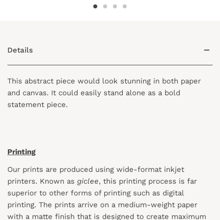
Details
This abstract piece would look stunning in both paper
and canvas. It could easily stand alone as a bold
statement piece.
Printing
Our prints are produced using wide-format inkjet
printers. Known as
giclee
, this printing process is far
superior to other forms of printing such as digital
printing. The prints arrive on a medium-weight paper
with a matte finish that is designed to create maximum