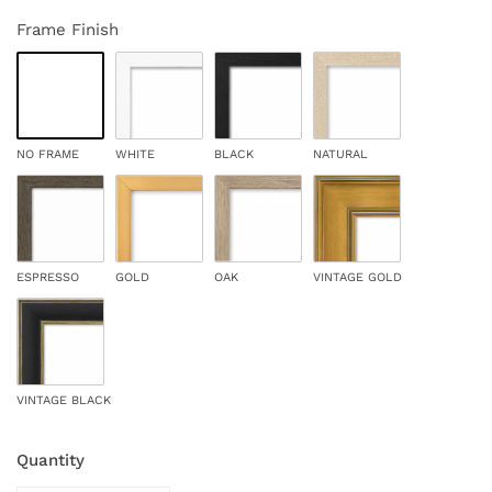
Frame Finish
NO FRAME
WHITE
BLACK
NATURAL
ESPRESSO
GOLD
OAK
VINTAGE GOLD
VINTAGE BLACK
Quantity