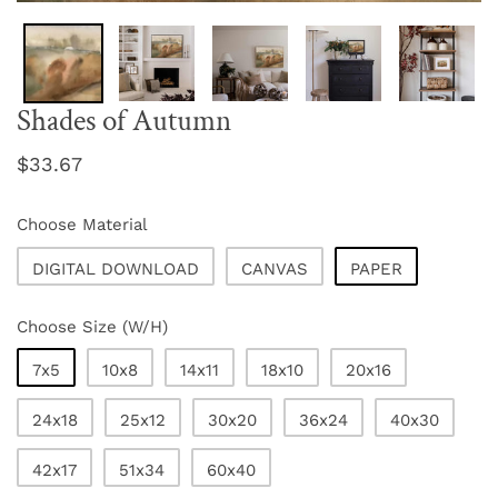
Shades of Autumn
Regular
$33.67
price
Choose Material
DIGITAL DOWNLOAD
CANVAS
PAPER
Choose Size (W/H)
7x5
10x8
14x11
18x10
20x16
24x18
25x12
30x20
36x24
40x30
42x17
51x34
60x40