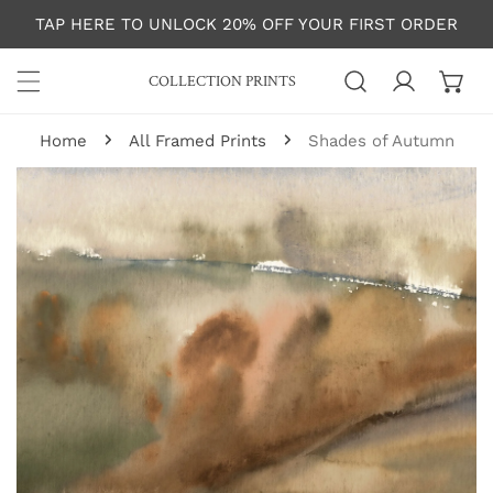
P TO CONTENT
TAP HERE TO UNLOCK 20% OFF YOUR FIRST ORDER
COLLECTION PRINTS
Log in
Home
All Framed Prints
Shades of Autumn
 PRODUCT INFORMATION