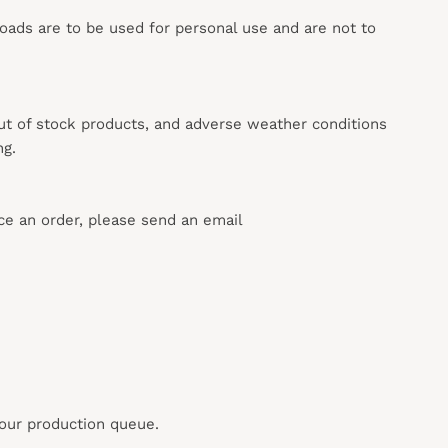
loads are to be used for personal use and are not to
out of stock products, and adverse weather conditions
ng.
ace an order, please send an email
 our production queue.