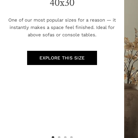
40x30
One of our most popular sizes for a reason — it
instantly makes a space feel finished. Ideal for
above sofas or console tables.
EXPLORE THIS SIZE