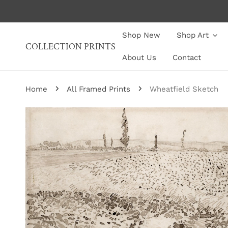
P TO CONTENT
Shop New
Shop Art
COLLECTION PRINTS
About Us
Contact
Home
All Framed Prints
Wheatfield Sketch
P TO PRODUCT INFORMATION