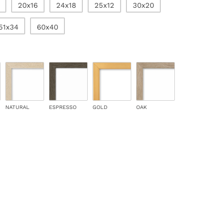
20x16
24x18
25x12
30x20
51x34
60x40
NATURAL
ESPRESSO
GOLD
OAK