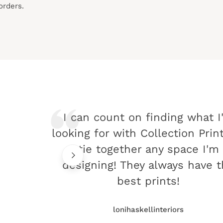
orders.
I can count on finding what I
looking for with Collection Prin
tie together any space I'm
designing! They always have 
best prints!
lonihaskellinteriors