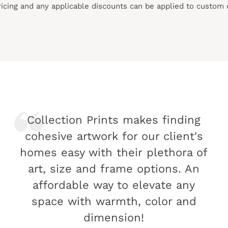
pricing and any applicable discounts
can
be applied to custom 
Collection Prints makes finding
cohesive artwork for our client's
homes easy with their plethora of
art, size and frame options. An
affordable way to elevate any
space with warmth, color and
dimension!