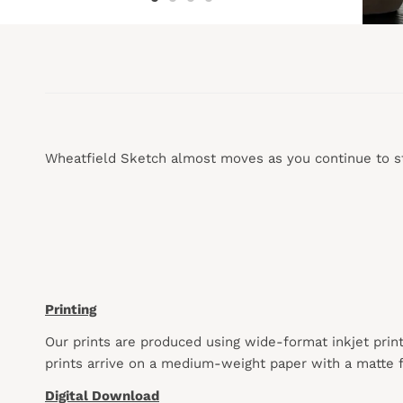
Wheatfield Sketch almost moves as you continue to st
Printing
Our prints are produced using wide-format inkjet prin
prints arrive on a medium-weight paper with a matte f
Digital Download