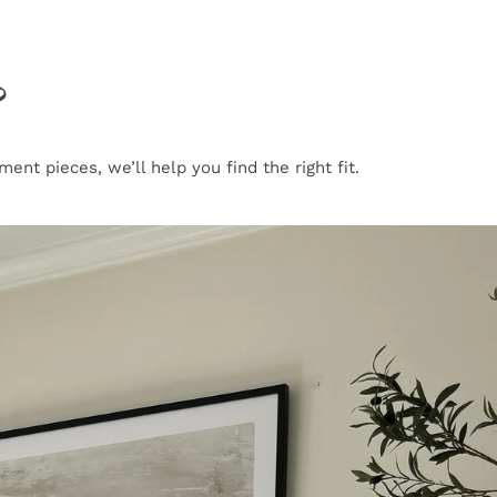
?
nt pieces, we’ll help you find the right fit.