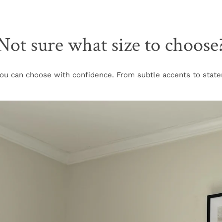
Not sure what size to choose
u can choose with confidence. From subtle accents to stateme