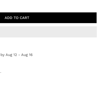
ATFIELD SKETCH
TY FOR WHEATFIELD SKETCH
ADD TO CART
 by
Aug 12 - Aug 16
.