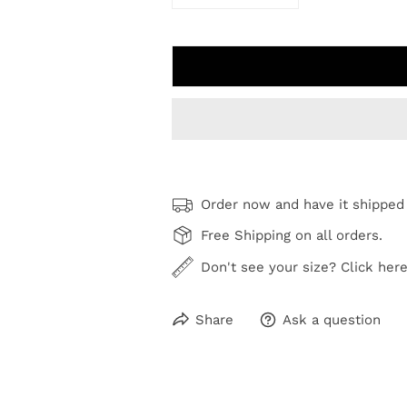
DECREASE QUANTITY FOR WHE
INCREASE QUANTI
Order now and have it shipped
Free Shipping on all orders.
Don't see your size? Click here
Share
Ask a question