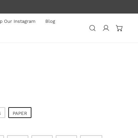
p Our Instagram
Blog
Log in
S
PAPER