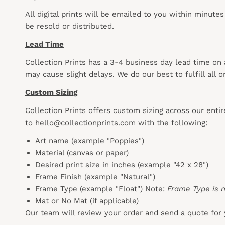
All digital prints will be emailed to you within minute
be resold or distributed.
Lead Time
Collection Prints has a 3-4 business day lead time on
may cause slight delays. We do our best to fulfill all
Custom Sizing
Collection Prints offers custom sizing across our enti
to
hello@collectionprints.com
with the following:
Art name (example "Poppies")
Material (canvas or paper)
Desired print size in inches (example "42 x 28")
Frame Finish (example "Natural")
Frame Type (example "Float") Note:
Frame Type is n
Mat or No Mat (if applicable)
Our team will review your order and send a quote for 