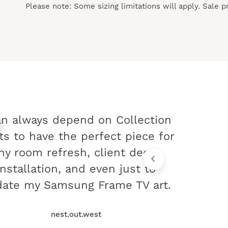
Please note: Some sizing limitations will apply. Sale 
an always depend on Collection
ts to have the perfect piece for
ny room refresh, client decor
installation, and even just to
ate my Samsung Frame TV art.
nest.out.west