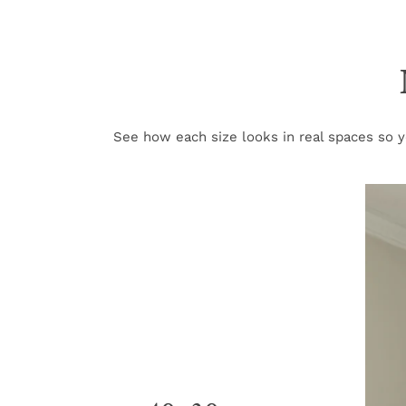
See how each size looks in real spaces so yo