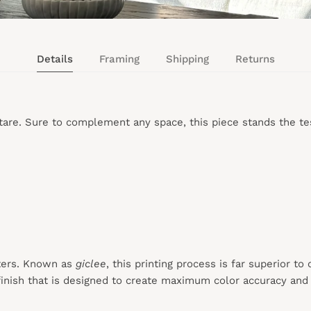
Details
Framing
Shipping
Returns
are. Sure to complement any space, this piece stands the tes
ters. Known as
giclee
, this printing process is far superior to
inish that is designed to create maximum color accuracy and e