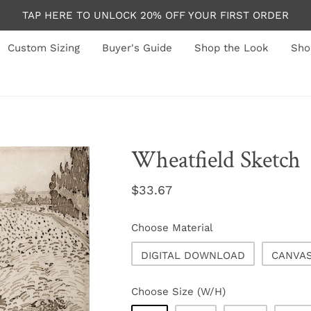
TAP HERE TO UNLOCK 20% OFF YOUR FIRST ORDER
Custom Sizing
Buyer's Guide
Shop the Look
Sho
Wheatfield Sketch
Regular
$33.67
price
Choose Material
DIGITAL DOWNLOAD
CANVA
Choose Size (W/H)