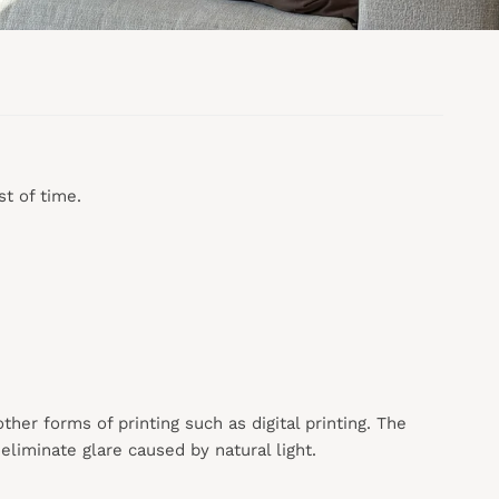
t of time.
 other forms of printing such as digital printing. The
liminate glare caused by natural light.