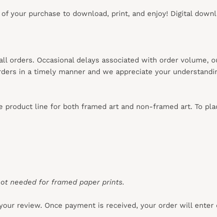
s of your purchase to download, print, and enjoy! Digital down
 all orders. Occasional delays associated with order volume, 
 orders in a timely manner and we appreciate your understandi
re product line for both framed art and non-framed art. To pl
ot needed for framed paper prints.
your review. Once payment is received, your order will enter