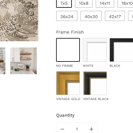
7x5
10x8
14x11
18x10
36x24
40x30
42x17
Frame Finish
NO FRAME
WHITE
BLACK
VINTAGE GOLD
VINTAGE BLACK
Quantity