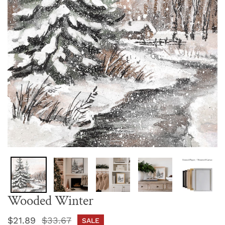
Wooded Winter
Sale
$21.89
Regular
$33.67
SALE