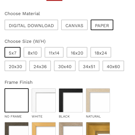
price
price
Choose Material
DIGITAL DOWNLOAD
CANVAS
PAPER
Choose Size (W/H)
5x7
8x10
11x14
16x20
18x24
20x30
24x36
30x40
34x51
40x60
Frame Finish
NO FRAME
WHITE
BLACK
NATURAL