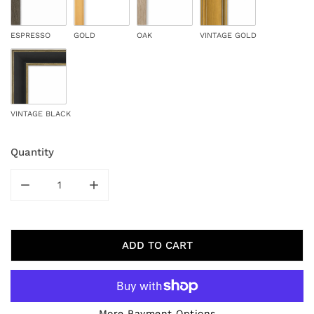
ESPRESSO
GOLD
OAK
VINTAGE GOLD
VINTAGE BLACK
Quantity
DECREASE QUANTITY FOR WOODED WINTER
INCREASE QUANTITY FOR WOODED WINT
ADD TO CART
More Payment Options