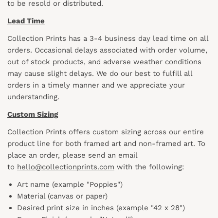
to be resold or distributed.
Lead Time
Collection Prints has a 3-4 business day lead time on all
orders. Occasional delays associated with order volume,
out of stock products, and adverse weather conditions
may cause slight delays. We do our best to fulfill all
orders in a timely manner and we appreciate your
understanding.
Custom Sizing
Collection Prints offers custom sizing across our entire
product line for both framed art and non-framed art. To
place an order, please send an email
to
hello@collectionprints.com
with the following:
Art name (example "Poppies")
Material (canvas or paper)
Desired print size in inches (example "42 x 28")