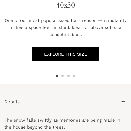
40x30
One of our most popular sizes for a reason — it instantly
makes a space feel finished. Ideal for above sofas or
console tables.
EXPLORE THIS SIZE
Details
The snow falls swiftly as memories are being made in
the house beyond the trees.