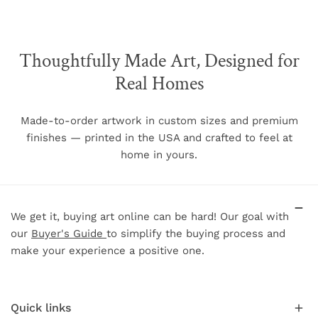
The chart below shows each frame size and the
associated image size when a mat is selected as well as
other relevant frame dimensions.
Thoughtfully Made Art, Designed for
Real Homes
Image Size w/
Frame
Frame
Frame Size (w/h)
mat (w/h)
Face
Depth
Made-to-order artwork in custom sizes and premium
finishes — printed in the USA and crafted to feel at
5"
7"
N/A
.75"
1.5"
home in yours.
8"
10"
5"
7"
.75"
1.5"
11"
14"
8"
11"
.75"
1.5"
16"
20"
11"
15"
.75"
1.5"
We get it, buying art online can be hard! Our goal with
18"
24"
13"
19"
.75"
1.5"
our
Buyer's Guide
to simplify the buying process and
make your experience a positive one.
20"
30"
15"
25"
.75"
1.5"
24"
36"
19"
31"
.75"
1.5"
30"
40"
24"
34"
.75"
1.5"
Quick links