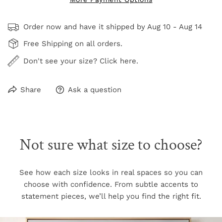
Order now and have it shipped by
Aug 10 - Aug 14
Free Shipping on all orders.
Don't see your size? Click here.
Share
Ask a question
Not sure what size to choose?
See how each size looks in real spaces so you can
choose with confidence. From subtle accents to
statement pieces, we’ll help you find the right fit.