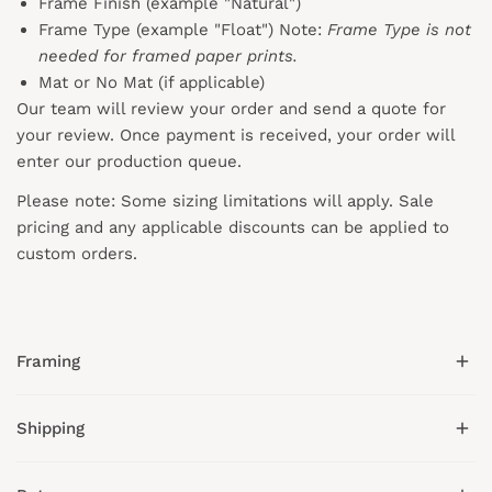
Frame Finish (example "Natural")
Frame Type (example "Float") Note:
Frame Type is not
needed for framed paper prints.
Mat or No Mat (if applicable)
Our team will review your order and send a quote for
your review. Once payment is received, your order will
enter our production queue.
Please note: Some sizing limitations will apply. Sale
pricing and any applicable discounts
can
be applied to
custom orders.
Framing
Shipping
We offer hand-crafted wood frames in gold, black,
white, natural, and espresso tones.