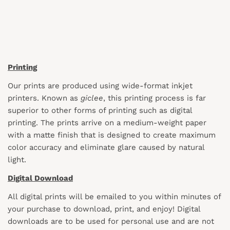
Printing
Our prints are produced using wide-format inkjet
printers. Known as
giclee
, this printing process is far
superior to other forms of printing such as digital
printing. The prints arrive on a medium-weight paper
with a matte finish that is designed to create maximum
color accuracy and eliminate glare caused by natural
light.
Digital Download
All digital prints will be emailed to you within minutes of
your purchase to download, print, and enjoy! Digital
downloads are to be used for personal use and are not